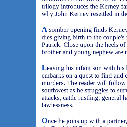
trilogy introduces the Kerney f
why John Kerney resettled in th
A
somber opening finds Kerney 
dies giving birth to the couple's
Patrick. Close upon the heels of 
brother and young nephew are 
L
eaving his infant son with his
embarks on a quest to find and 
murders. The reader will follow
southwest as he struggles to sur
attacks, cattle rustling, general 
lawlessness.
O
nce he joins up with a partner