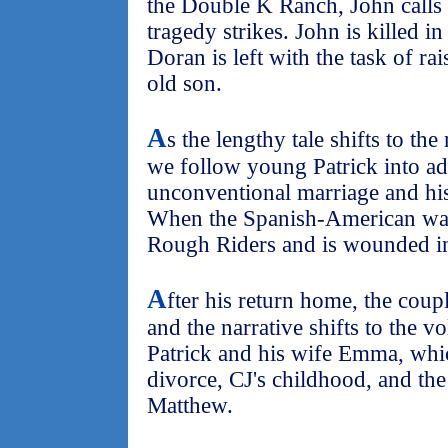
the Double K Ranch, John calls 
tragedy strikes. John is killed 
Doran is left with the task of rai
old son.
A
s the lengthy tale shifts to th
we follow young Patrick into a
unconventional marriage and his 
When the Spanish-American war 
Rough Riders and is wounded i
A
fter his return home, the couple
and the narrative shifts to the v
Patrick and his wife Emma, whic
divorce, CJ's childhood, and the 
Matthew.