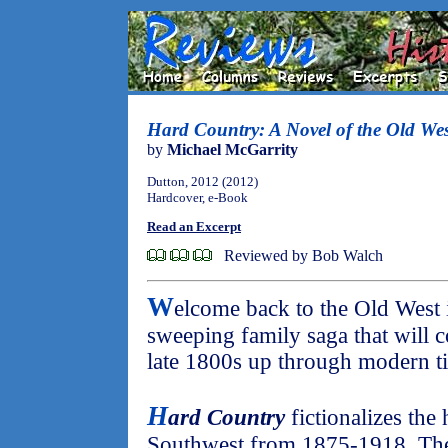
Hard Country: A Novel of the Old Wes
by
Michael McGarrity
Dutton, 2012 (2012)
Hardcover, e-Book
Read an Excerpt
Reviewed by Bob Walch
W
elcome back to the Old West in
sweeping family saga that will c
late 1800s up through modern t
H
ard Country
fictionalizes the
Southwest from 1875-1918. The f