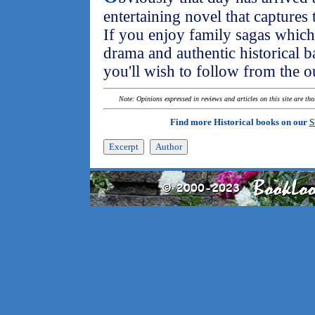
entertaining novel that captures 
If you enjoy family sagas which 
drama and authentic historical ba
you'll wish to follow from the ou
Note: Opinions expressed in reviews and articles on this site are th
Find more Historical books on our
S