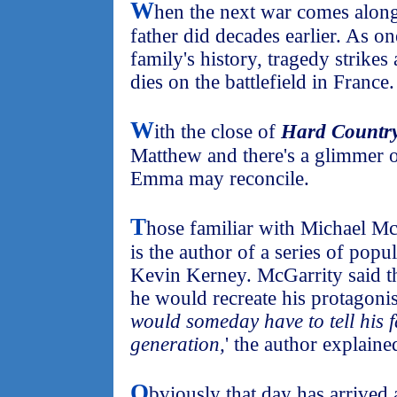
W
hen the next war comes along, 
father did decades earlier. As o
family's history, tragedy strikes
dies on the battlefield in France.
W
ith the close of
Hard Countr
Matthew and there's a glimmer o
Emma may reconcile.
T
hose familiar with Michael Mc
is the author of a series of popu
Kevin Kerney. McGarrity said th
he would recreate his protagonist
would someday have to tell his f
generation,
' the author explaine
O
bviously that day has arrived a