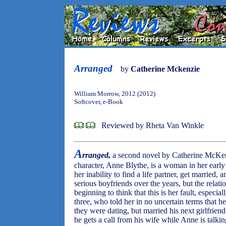
Arranged
by
Catherine Mckenzie
William Morrow, 2012 (2012)
Softcover, e-Book
Reviewed by Rheta Van Winkle
A
rranged,
a second novel by Catherine McKenz
character, Anne Blythe, is a woman in her earl
her inability to find a life partner, get married,
serious boyfriends over the years, but the relat
beginning to think that this is her fault, especia
three, who told her in no uncertain terms that h
they were dating, but married his next girlfriend 
he gets a call from his wife while Anne is talki