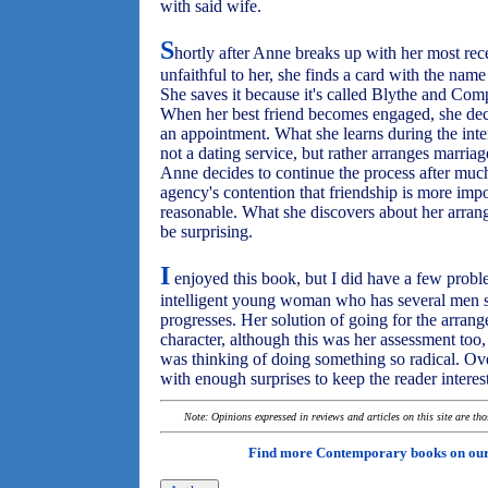
with said wife.
S
hortly after Anne breaks up with her most re
unfaithful to her, she finds a card with the name
She saves it because it's called Blythe and Comp
When her best friend becomes engaged, she decid
an appointment. What she learns during the inte
not a dating service, but rather arranges marr
Anne decides to continue the process after much
agency's contention that friendship is more imp
reasonable. What she discovers about her arran
be surprising.
I
enjoyed this book, but I did have a few problem
intelligent young woman who has several men sh
progresses. Her solution of going for the arran
character, although this was her assessment too
was thinking of doing something so radical. Ov
with enough surprises to keep the reader interest
Note: Opinions expressed in reviews and articles on this site are th
Find more Contemporary books on ou