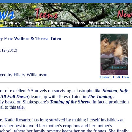
by
Eric Walters & Teresa Toten
012 (2012)
ed by Hilary Williamson
Order:
USA
Can
hor of excellent YA novels on surviving catastrophe like
Shaken
,
Safe
All Fall Down
) teams up with Teresa Toten in
The Taming
, a
ely based on Shakespeare's
Taming of the Shrew
. In fact a production
al to this tale.
ne, Katie Rosario, has long survived by making herself invisible - at
es her best to avoid her mother's eruptions and her mother's
school, where her family poverty keeps her on the fringes. She finally