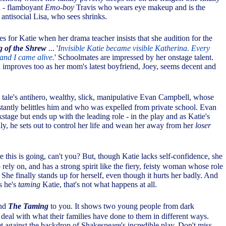
h - flamboyant
Emo-boy
Travis who wears eye makeup and is the
d antisocial Lisa, who sees shrinks.
s for Katie when her drama teacher insists that she audition for the
 of the Shrew
... '
Invisible Katie became visible Katherina. Every
 and I came alive.
' Schoolmates are impressed by her onstage talent.
 improves too as her mom's latest boyfriend, Joey, seems decent and
tale's antihero, wealthy, slick, manipulative Evan Campbell, whose
stantly belittles him and who was expelled from private school. Evan
stage but ends up with the leading role - in the play and as Katie's
ly, he sets out to control her life and wean her away from her
loser
 this is going, can't you? But, though Katie lacks self-confidence, she
 rely on, and has a strong spirit like the fiery, feisty woman whose role
 She finally stands up for herself, even though it hurts her badly. And
s he's
taming
Katie, that's not what happens at all.
end
The Taming
to you. It shows two young people from dark
eal with what their families have done to them in different ways.
set against the backdrop of Shakespeare's incredible play. Don't miss