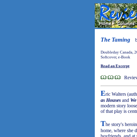
The Taming
Doubleday Canada, 2
Softcover, e-Book
Read an Excerpt
Review
E
ric Walters (aut
as Houses
and
We 
modern story loos
of that play is centr
T
he story's heroi
home, where she do
boyfriends, and at 