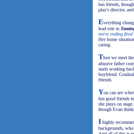
has friends, thoug
play's director, an
E
verything change
lead role in
Taming
nerve ending fired
Her home situation
caring.
T
hen we meet the 
abusive father con
starts working back
boyfriend. Gradual
friends.
Y
ou can see where
has good friends to
she plays on stage.
though Evan think
I
highly recomm
backgrounds, who d
And all of this is 