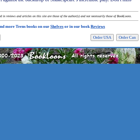
 in reviews and articles on this site are those of the author(s) and not necessarily those of BookLoons.
ind more Teens books on our
Shelves
or in our book
Reviews