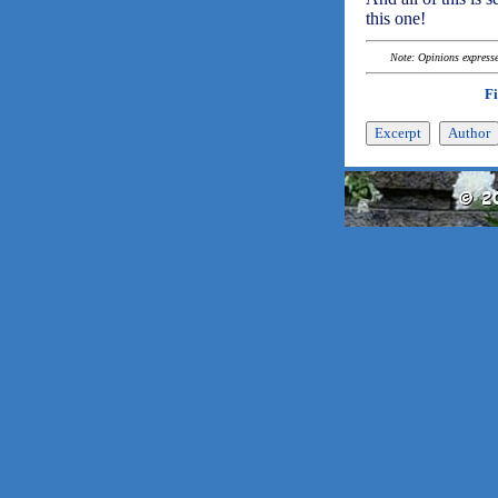
this one!
Note: Opinions expressed
F