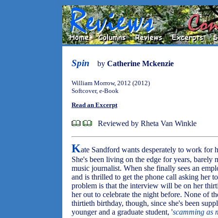
Spin
by
Catherine Mckenzie
William Morrow, 2012 (2012)
Softcover, e-Book
Read an Excerpt
Reviewed by Rheta Van Winkle
K
ate Sandford wants desperately to work for 
She's been living on the edge for years, barely
music journalist. When she finally sees an em
and is thrilled to get the phone call asking her 
problem is that the interview will be on her thir
her out to celebrate the night before. None of the
thirtieth birthday, though, since she's been sup
younger and a graduate student, '
scamming as m