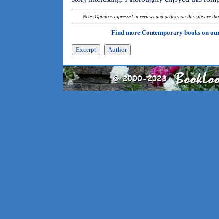
Note: Opinions expressed in reviews and articles on this site are th
Find more Contemporary books on ou