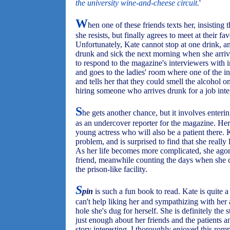
the university wine-and-cheese circuit.
'
W
hen one of these friends texts her, insisting t
she resists, but finally agrees to meet at their fa
Unfortunately, Kate cannot stop at one drink, and
drunk and sick the next morning when she arrives
to respond to the magazine's interviewers with i
and goes to the ladies' room where one of the i
and tells her that they could smell the alcohol o
hiring someone who arrives drunk for a job inte
S
he gets another chance, but it involves enterin
as an undercover reporter for the magazine. Her
young actress who will also be a patient there. 
problem, and is surprised to find that she really 
As her life becomes more complicated, she agon
friend, meanwhile counting the days when she c
the prison-like facility.
S
pin
is such a fun book to read. Kate is quite a 
can't help liking her and sympathizing with her 
hole she's dug for herself. She is definitely the
just enough about her friends and the patients an
story interesting. I thoroughly enjoyed this ro