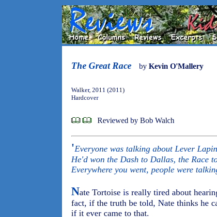
The Great Race
by
Kevin O'Mallery
Walker, 2011 (2011)
Hardcover
Reviewed by Bob Walch
'
Everyone was talking about Lever Lapin,
He'd won the Dash to Dallas, the Race to 
Everywhere you went, people were talkin
N
ate Tortoise is really tired about hear
fact, if the truth be told, Nate thinks he 
if it ever came to that.