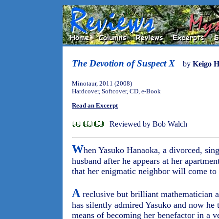
The Devotion of Suspect X
by
Keigo H
Minotaur, 2011 (2008)
Hardcover, Softcover, CD, e-Book
Read an Excerpt
Reviewed by Bob Walch
W
hen Yasuko Hanaoka, a divorced, singl
husband after he appears at her apartmen
that her enigmatic neighbor will come to 
A
reclusive but brilliant mathematician 
has silently admired Yasuko and now he ta
means of becoming her benefactor in a v