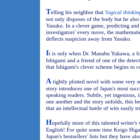
T
elling his neighbor that '
logical thinkin
not only disposes of the body but he also 
Yasuko. In a clever game, predicting and
investigators' every move, the mathematic
deflects suspicion away from Yasuko.
I
t is only when Dr. Manabu Yukawa, a fo
Ishigami and a friend of one of the detect
that Ishigami's clever scheme begins to 
A
tightly plotted novel with some very su
story introduces one of Japan's most succ
speaking readers. Subtle, yet ingenious, i
one another and the story unfolds, this b
that an intellectual battle of wits easily
H
opefully more of this talented writer's 
English! For quite some time Keigo Higa
Japan's bestsellers' lists but they have a