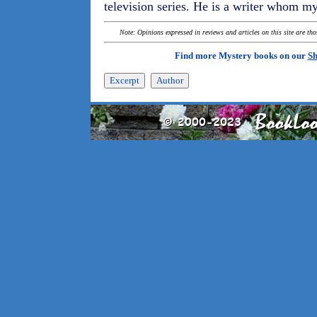
television series. He is a writer whom mys
Note: Opinions expressed in reviews and articles on this site are th
Find more Mystery books on our
Sh