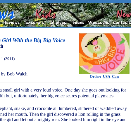
le Girl With the Big Big Voice
ch
11 (2011)
 by Bob Walch
Order:
USA
Can
of a small girl with a very loud voice. One day she goes out looking for
h but, unfortunately, her big voice scares potential playmates.
elephant, snake, and crocodile all lumbered, slithered or waddled away
ed her mouth. Then the girl discovered a lion rolling in the grass.
the girl and let out a mighty roar. She looked him right in the eye and