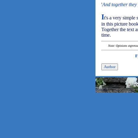
'
And together they 
I
t's a very simple 
in this picture bo
Together the text a
time.
Note: Opinions expressed
F