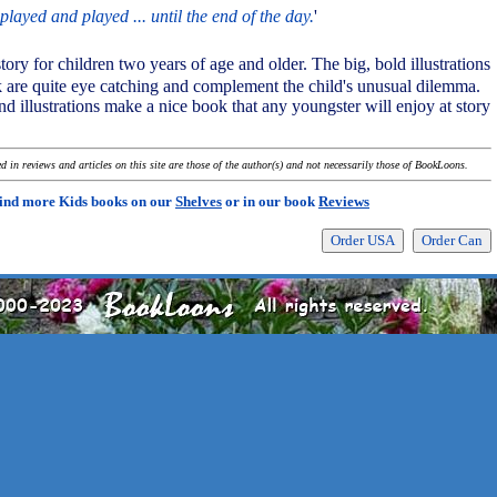
played and played ... until the end of the day.
'
story for children two years of age and older. The big, bold illustrations
ok are quite eye catching and complement the child's unusual dilemma.
nd illustrations make a nice book that any youngster will enjoy at story
 in reviews and articles on this site are those of the author(s) and not necessarily those of BookLoons.
ind more Kids books on our
Shelves
or in our book
Reviews