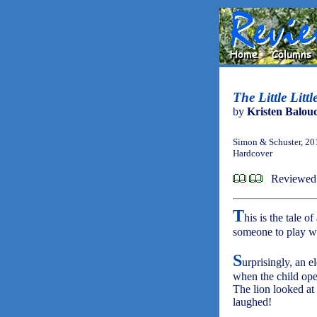
The Little Litt
by
Kristen Balou
Simon & Schuster, 20
Hardcover
Reviewed
T
his is the tale 
someone to play wit
S
urprisingly, an 
when the child open
The lion looked at 
laughed!