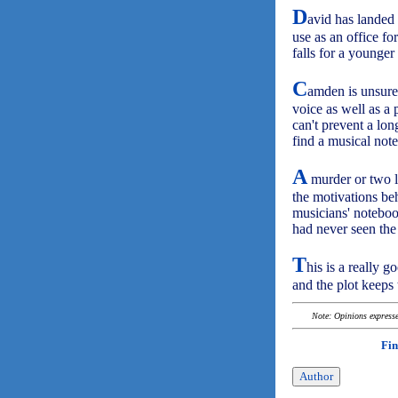
D
avid has landed
use as an office fo
falls for a young
C
amden is unsure 
voice as well as a 
can't prevent a lo
find a musical not
A
murder or two li
the motivations be
musicians' notebook
had never seen the 
T
his is a really 
and the plot keeps 
Note: Opinions expressed
Fin