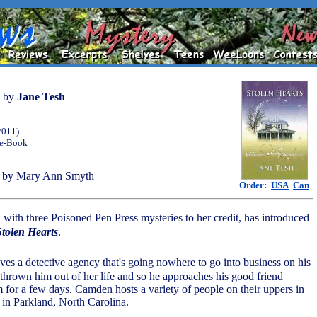
by
Jane Tesh
2011)
 e-Book
 by Mary Ann Smyth
Order:
USA
Can
 with three Poisoned Pen Press mysteries to her credit, has introduced
Stolen Hearts
.
ves a detective agency that's going nowhere to go into business on his
thrown him out of her life and so he approaches his good friend
for a few days. Camden hosts a variety of people on their uppers in
e in Parkland, North Carolina.