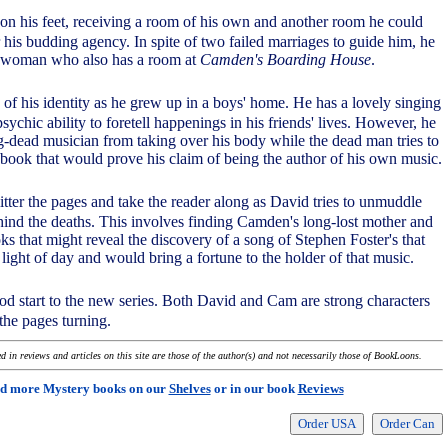
 on his feet, receiving a room of his own and another room he could
r his budding agency. In spite of two failed marriages to guide him, he
er woman who also has a room at
Camden's Boarding House
.
of his identity as he grew up in a boys' home. He has a lovely singing
psychic ability to foretell happenings in his friends' lives. However, he
ng-dead musician from taking over his body while the dead man tries to
ebook that would prove his claim of being the author of his own music.
tter the pages and take the reader along as David tries to unmuddle
hind the deaths. This involves finding Camden's long-lost mother and
s that might reveal the discovery of a song of Stephen Foster's that
light of day and would bring a fortune to the holder of that music.
good start to the new series. Both David and Cam are strong characters
the pages turning.
 in reviews and articles on this site are those of the author(s) and not necessarily those of BookLoons.
d more Mystery books on our
Shelves
or in our book
Reviews