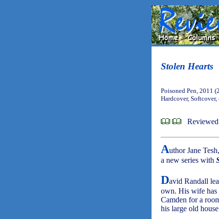
Stolen Hearts
Poisoned Pen, 2011 (
Hardcover, Softcover,
Reviewed
A
uthor Jane Tesh,
a new series with
D
avid Randall lea
own. His wife has 
Camden for a room 
his large old hous