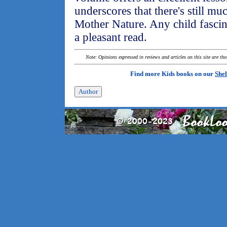
underscores that there's still mu
Mother Nature. Any child fascina
a pleasant read.
Note: Opinions expressed in reviews and articles on this site are th
Find more Kids books on our
Shel