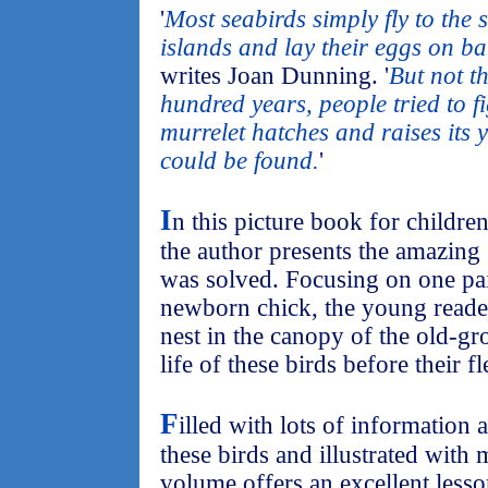
'
Most seabirds simply fly to the 
islands and lay their eggs on b
writes Joan Dunning. '
But not t
hundred years, people tried to 
murrelet hatches and raises its 
could be found.
'
I
n this picture book for childre
the author presents the amazing
was solved. Focusing on one pai
newborn chick, the young reader
nest in the canopy of the old-gr
life of these birds before their fl
F
illed with lots of information a
these birds and illustrated with 
volume offers an excellent lesso