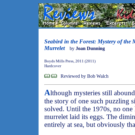
Seabird in the Forest: Mystery of the
Murrelet
by
Joan Dunning
Boyds Mills Press, 2011 (2011)
Hardcover
Reviewed by Bob Walch
A
lthough mysteries still abound 
the story of one such puzzling s
solved. Until the 1970s, no on
murrelet laid its eggs. The dimi
entirely at sea, but obviously tha