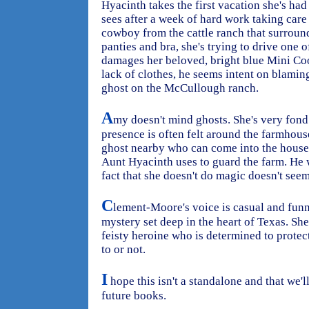
Hyacinth takes the first vacation she's had
sees after a week of hard work taking care
cowboy from the cattle ranch that surroun
panties and bra, she's trying to drive one o
damages her beloved, bright blue Mini Co
lack of clothes, he seems intent on blamin
ghost on the McCullough ranch.
A
my doesn't mind ghosts. She's very fond
presence is often felt around the farmhous
ghost nearby who can come into the house 
Aunt Hyacinth uses to guard the farm. He
fact that she doesn't do magic doesn't seem
C
lement-Moore's voice is casual and funny
mystery set deep in the heart of Texas. Sh
feisty heroine who is determined to protec
to or not.
I
hope this isn't a standalone and that we'
future books.