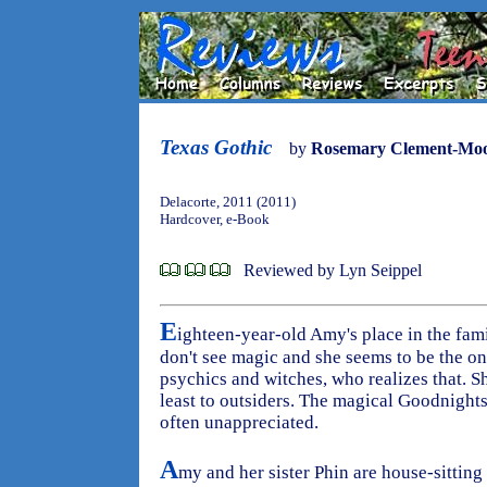
Texas Gothic
by
Rosemary Clement-Mo
Delacorte, 2011 (2011)
Hardcover, e-Book
Reviewed by Lyn Seippel
E
ighteen-year-old Amy's place in the fami
don't see magic and she seems to be the on
psychics and witches, who realizes that. Sh
least to outsiders. The magical Goodnights 
often unappreciated.
A
my and her sister Phin are house-sitting