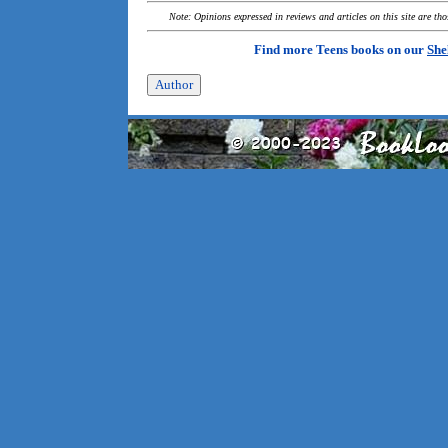
Note: Opinions expressed in reviews and articles on this site are th
Find more Teens books on our
She