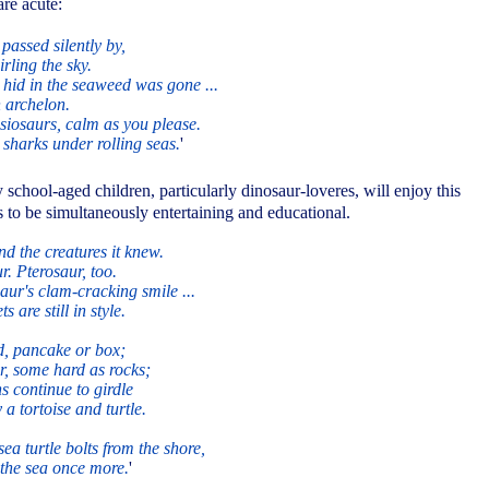
are acute:
 passed silently by,
irling the sky.
hid in the seaweed was gone ...
 archelon.
esiosaurs, calm as you please.
sharks under rolling seas.
'
school-aged children, particularly dinosaur-loveres, will enjoy this
 to be simultaneously entertaining and educational.
nd the creatures it knew.
. Pterosaur, too.
aur's clam-cracking smile ...
s are still in style.
d, pancake or box;
er, some hard as rocks;
ns continue to girdle
a tortoise and turtle.
a turtle bolts from the shore,
 the sea once more.
'