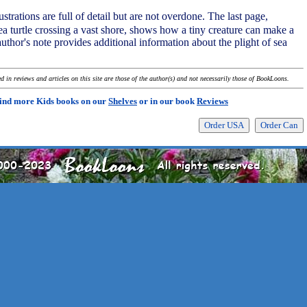
strations are full of detail but are not overdone. The last page,
ea turtle crossing a vast shore, shows how a tiny creature can make a
thor's note provides additional information about the plight of sea
 in reviews and articles on this site are those of the author(s) and not necessarily those of BookLoons.
ind more Kids books on our
Shelves
or in our book
Reviews