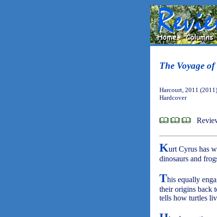
The Voyage of 
Harcourt, 2011 (2011
Hardcover
Review
K
urt Cyrus has w
dinosaurs and frogs
T
his equally engag
their origins back 
tells how turtles l