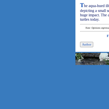
T
he aqua-hued illu
depicting a small s
huge impact. The au
turtles today.
Note: Opinions expressed
F