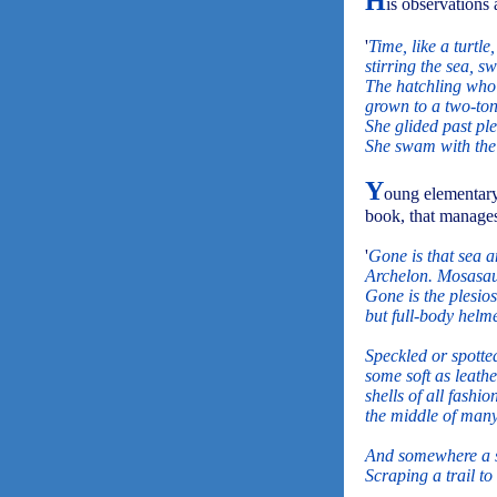
H
is observations 
'
Time, like a turtle,
stirring the sea, sw
The hatchling who 
grown to a two-ton
She glided past pl
She swam with the 
Y
oung elementary 
book, that manages
'
Gone is that sea a
Archelon. Mosasaur
Gone is the plesios
but full-body helmet
Speckled or spotte
some soft as leath
shells of all fashio
the middle of many 
And somewhere a se
Scraping a trail to