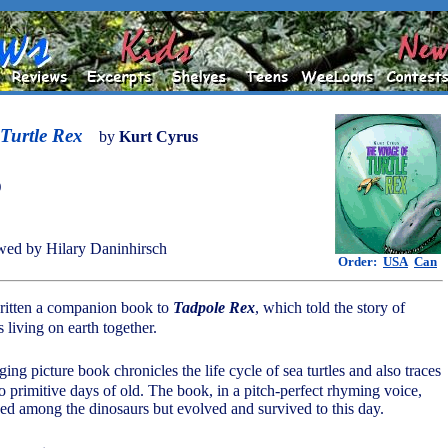
Turtle Rex
by
Kurt Cyrus
)
ed by Hilary Daninhirsch
Order:
USA
Can
ritten a companion book to
Tadpole Rex
, which told the story of
 living on earth together.
ing picture book chronicles the life cycle of sea turtles and also traces
to primitive days of old. The book, in a pitch-perfect rhyming voice,
ived among the dinosaurs but evolved and survived to this day.