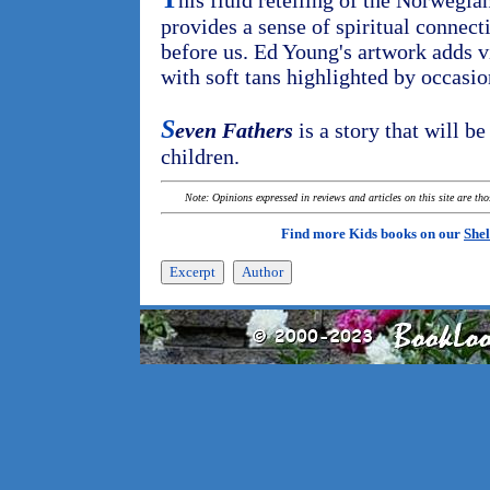
his fluid retelling of the Norwegia
provides a sense of spiritual connec
before us. Ed Young's artwork adds v
with soft tans highlighted by occasio
S
even Fathers
is a story that will b
children.
Note: Opinions expressed in reviews and articles on this site are th
Find more Kids books on our
Shel