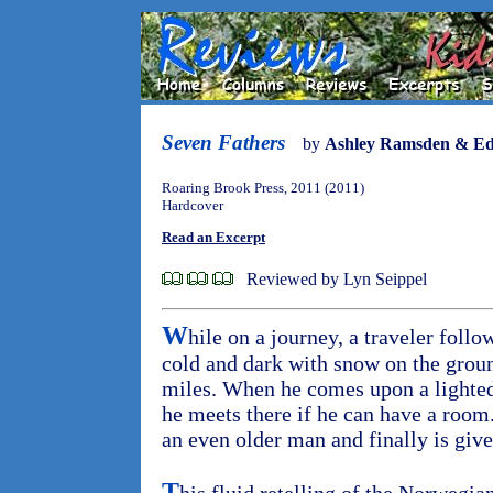
Seven Fathers
by
Ashley Ramsden & E
Roaring Brook Press, 2011 (2011)
Hardcover
Read an Excerpt
Reviewed by Lyn Seippel
W
hile on a journey, a traveler follo
cold and dark with snow on the grou
miles. When he comes upon a lighted 
he meets there if he can have a room
an even older man and finally is give
T