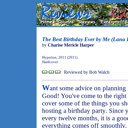
The Best Birthday Ever by Me (Lana K
by
Charise Mericle Harper
Hyperion, 2011 (2011)
Hardcover
Reviewed by Bob Walch
W
ant some advice on planning 
Good! You've come to the right p
cover some of the things you s
hosting a birthday party. Since
every twelve months, it is a goo
everything comes off smoothly.