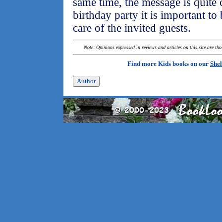
same time, the message is quite 
birthday party it is important t
care of the invited guests.
Note: Opinions expressed in reviews and articles on this site are th
Find more Kids books on our
Shel