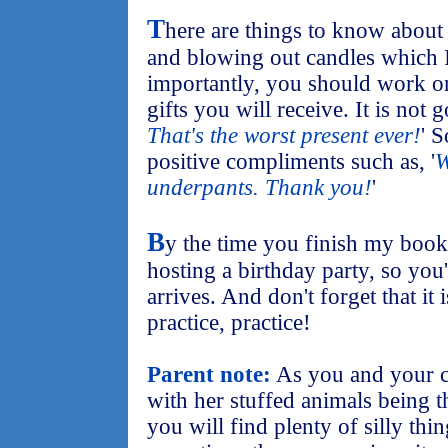
T
here are things to know about
and blowing out candles which I
importantly, you should work o
gifts you will receive. It is not 
That's the worst present ever!
' 
positive compliments such as, '
W
underpants. Thank you!
'
B
y the time you finish my book
hosting a birthday party, so you
arrives. And don't forget that it 
practice, practice!
Parent note:
As you and your ch
with her stuffed animals being t
you will find plenty of silly thi