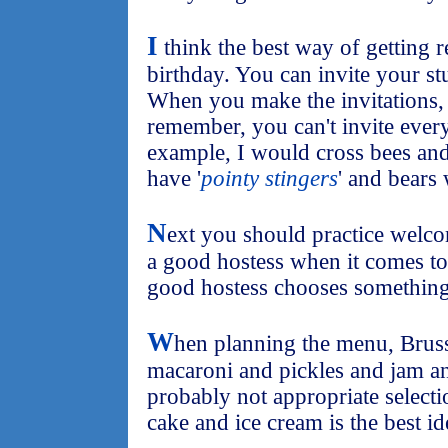
I
think the best way of getting r
birthday. You can invite your stu
When you make the invitations, 
remember, you can't invite every
example, I would cross bees and 
have '
pointy stingers
' and bears 
N
ext you should practice welc
a good hostess when it comes to
good hostess chooses something
W
hen planning the menu, Bruss
macaroni and pickles and jam an
probably not appropriate selectio
cake and ice cream is the best id