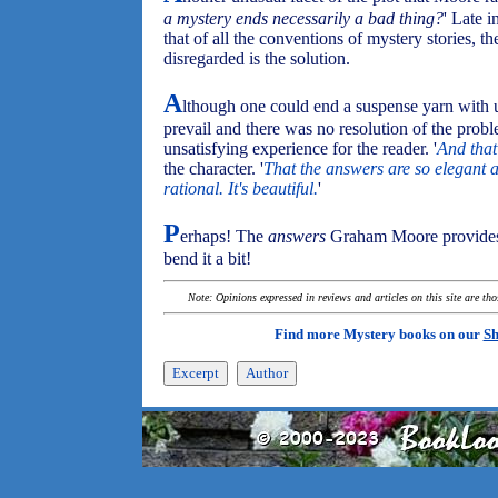
a mystery ends necessarily a bad thing?
' Late i
that of all the conventions of mystery stories, t
disregarded is the solution.
A
lthough one could end a suspense yarn with 
prevail and there was no resolution of the probl
unsatisfying experience for the reader. '
And that
the character. '
That the answers are so elegant a
rational. It's beautiful.
'
P
erhaps! The
answers
Graham Moore provides m
bend it a bit!
Note: Opinions expressed in reviews and articles on this site are th
Find more Mystery books on our
Sh