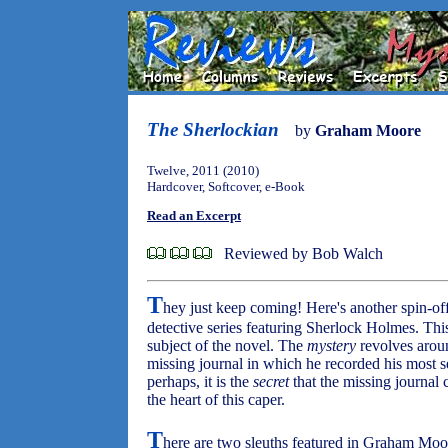
The Sherlockian
by
Graham Moore
Twelve, 2011 (2010)
Hardcover, Softcover, e-Book
Read an Excerpt
Reviewed by Bob Walch
T
hey just keep coming! Here's another spin-of
detective series featuring Sherlock Holmes. Thi
subject of the novel. The
mystery
revolves aroun
missing journal in which he recorded his most s
perhaps, it is the
secret
that the missing journal c
the heart of this caper.
T
here are two sleuths featured in Graham Moo