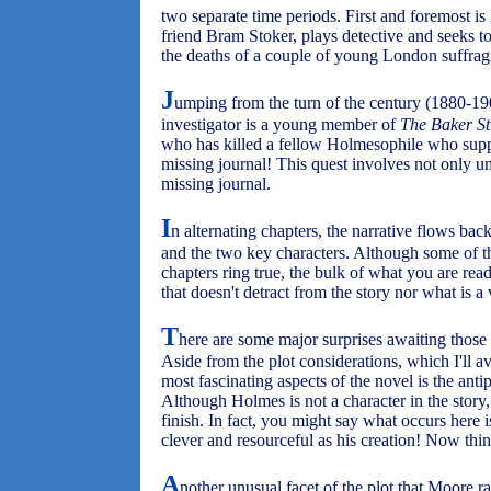
two separate time periods. First and foremost i
friend Bram Stoker, plays detective and seeks t
the deaths of a couple of young London suffragi
J
umping from the turn of the century (1880-19
investigator is a young member of
The Baker Str
who has killed a fellow Holmesophile who sup
missing journal! This quest involves not only un
missing journal.
I
n alternating chapters, the narrative flows ba
and the two key characters. Although some of th
chapters ring true, the bulk of what you are read
that doesn't detract from the story nor what is a
T
here are some major surprises awaiting those 
Aside from the plot considerations, which I'll av
most fascinating aspects of the novel is the anti
Although Holmes is not a character in the story,
finish. In fact, you might say what occurs here i
clever and resourceful as his creation! Now thi
A
nother unusual facet of the plot that Moore rai