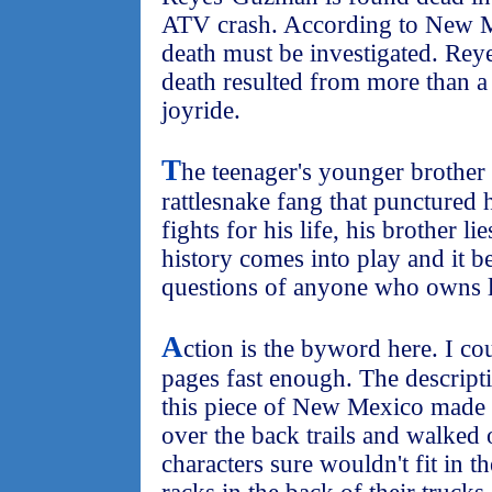
ATV crash. According to New M
death must be investigated. Rey
death resulted from more than a 
joyride.
T
he teenager's younger brother i
rattlesnake fang that punctured 
fights for his life, his brother l
history comes into play and it b
questions of anyone who owns l
A
ction is the byword here. I co
pages fast enough. The descript
this piece of New Mexico made 
over the back trails and walked
characters sure wouldn't fit in t