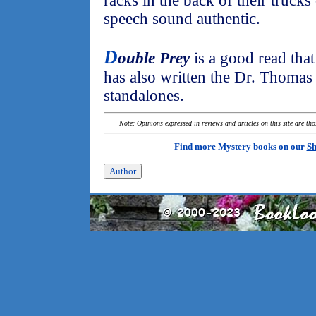
racks in the back of their trucks
speech sound authentic.
D
ouble Prey
is a good read that
has also written the Dr. Thomas 
standalones.
Note: Opinions expressed in reviews and articles on this site are th
Find more Mystery books on our
Sh