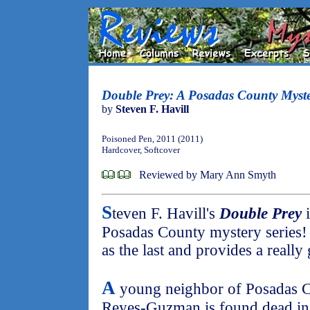
Double Prey: A Posadas County Myst
by
Steven F. Havill
Poisoned Pen, 2011 (2011)
Hardcover, Softcover
Reviewed by Mary Ann Smyth
S
teven F. Havill's
Double Prey
i
Posadas County mystery series! 
as the last and provides a really 
A
young neighbor of Posadas Co
Reyes-Guzman is found dead in an