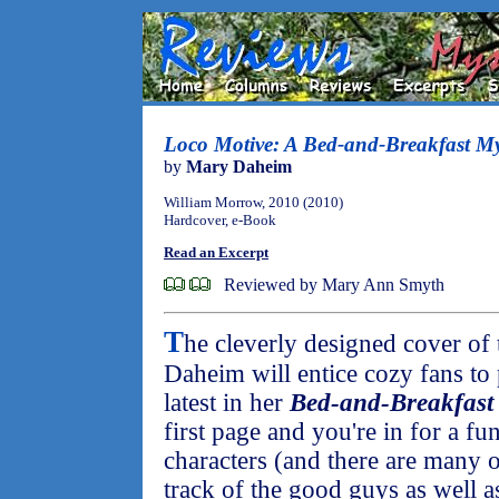
Loco Motive: A Bed-and-Breakfast My
by
Mary Daheim
William Morrow, 2010 (2010)
Hardcover, e-Book
Read an Excerpt
Reviewed by Mary Ann Smyth
T
he cleverly designed cover of
Daheim will entice cozy fans to
latest in her
Bed-and-Breakfast
first page and you're in for a fu
characters (and there are many 
track of the good guys as well as 