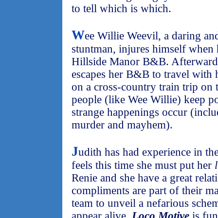
to tell which is which.
W
ee Willie Weevil, a daring and
stuntman, injures himself when 
Hillside Manor B&B. Afterward
escapes her B&B to travel with 
on a cross-country train trip on
people (like Wee Willie) keep p
strange happenings occur (inclu
murder and mayhem).
J
udith has had experience in th
feels this time she must put her
Renie and she have a great relati
compliments are part of their m
team to unveil a nefarious sch
appear alive.
Loco Motive
is fun