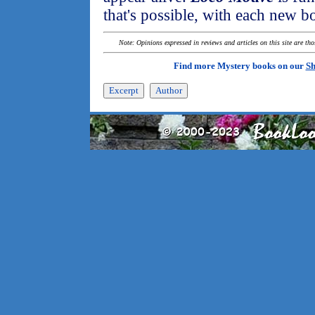
that's possible, with each new b
Note: Opinions expressed in reviews and articles on this site are th
Find more Mystery books on our
Sh