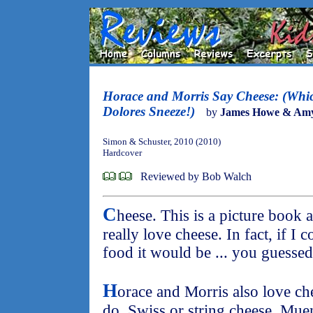
Horace and Morris Say Cheese: (Wh
Dolores Sneeze!)
by
James Howe & Am
Simon & Schuster, 2010 (2010)
Hardcover
Reviewed by Bob Walch
C
heese. This is a picture book a
really love cheese. In fact, if I 
food it would be ... you guessed 
H
orace and Morris also love ch
do. Swiss or string cheese, Muen