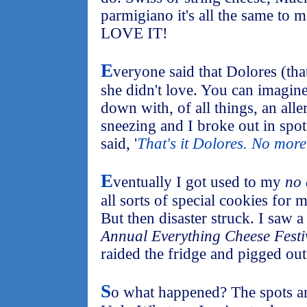
parmigiano it's all the same to 
LOVE IT!
E
veryone said that Dolores (tha
she didn't love. You can imagi
down with, of all things, an alle
sneezing and I broke out in spot
said, '
That's it Dolores. No more
E
ventually I got used to my
no 
all sorts of special cookies for m
But then disaster struck. I saw 
Annual Everything Cheese Festi
raided the fridge and pigged out
S
o what happened? The spots a