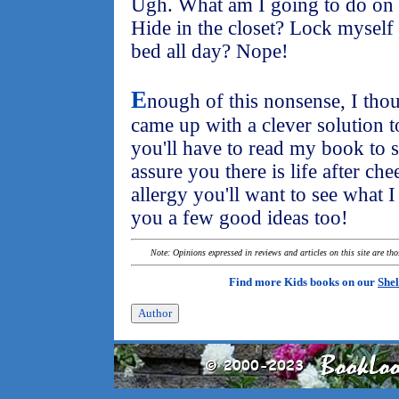
Ugh. What am I going to do on t
Hide in the closet? Lock myself
bed all day? Nope!
E
nough of this nonsense, I tho
came up with a clever solution 
you'll have to read my book to s
assure you there is life after ch
allergy you'll want to see what 
you a few good ideas too!
Note: Opinions expressed in reviews and articles on this site are th
Find more Kids books on our
Shel