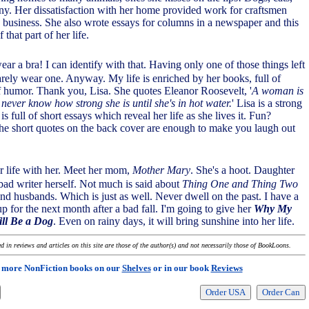
ny. Her dissatisfaction with her home provided work for craftsmen
 business. She also wrote essays for columns in a newspaper and this
 that part of her life.
ear a bra! I can identify with that. Having only one of those things left
rarely wear one. Anyway. My life is enriched by her books, full of
f humor. Thank you, Lisa. She quotes Eleanor Roosevelt, '
A woman is
 never know how strong she is until she's in hot water.
' Lisa is a strong
is full of short essays which reveal her life as she lives it. Fun?
he short quotes on the back cover are enough to make you laugh out
r life with her. Meet her mom,
Mother Mary
. She's a hoot. Daughter
 bad writer herself. Not much is said about
Thing One and Thing Two
ond husbands. Which is just as well. Never dwell on the past. I have a
up for the next month after a bad fall. I'm going to give her
Why My
ll Be a Dog
. Even on rainy days, it will bring sunshine into her life.
 in reviews and articles on this site are those of the author(s) and not necessarily those of BookLoons.
 more NonFiction books on our
Shelves
or in our book
Reviews