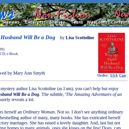
Husband Will Be a Dog
by
Lisa Scottoline
09)
, CD, e-Book
wed by Mary Ann Smyth
Order:
USA
Can
f mystery author Lisa Scottoline (as I am), you can't help but enjoy
sband Will Be a Dog
. The subtitle, '
The Amazing Adventures of an
 surely reveals a lot.
rs herself an
Ordinary Woman
. Not so. I don't see anything ordinary
 bestselling author of many, many books. She has extricated herself
tory marriages. She has raised a lovely daughter. And, last but not
ving homes to many animals, ones she kisses on the lips! Dogs, cats,