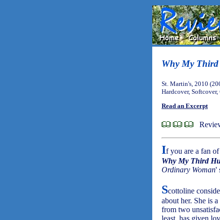
Why My Third 
St. Martin's, 2010 (20
Hardcover, Softcover
Read an Excerpt
Revie
I
f you are a fan o
Why My Third Hu
Ordinary Woman
'
S
cottoline conside
about her. She is a
from two unsatisfac
least, has given lo