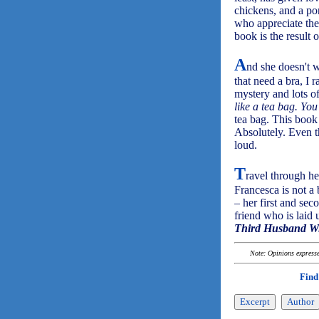
chickens, and a po
who appreciate the
book is the result of
A
nd she doesn't w
that need a bra, I 
mystery and lots o
like a tea bag. You
tea bag. This book 
Absolutely. Even t
loud.
T
ravel through he
Francesca is not a
– her first and sec
friend who is laid 
Third Husband Wi
Note: Opinions expressed
Find