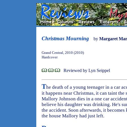
Christmas Mourning
by
Margaret Ma
Grand Central, 2010 (2010)
Hardcover
Reviewed by Lyn Seippel
T
he death of a young teenager in a car acc
it happens near Christmas, it can taint the
Mallory Johnson dies in a one car accident 
believe his daughter was drinking. He's s
the accident. Soon afterwards, it becomes
the house Mallory had just left.