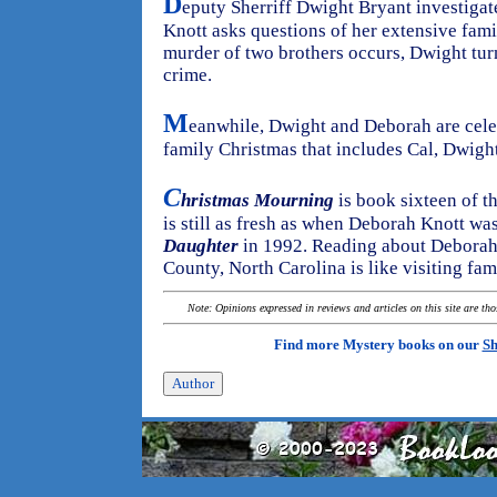
D
eputy Sherriff Dwight Bryant investiga
Knott asks questions of her extensive fa
murder of two brothers occurs, Dwight turn
crime.
M
eanwhile, Dwight and Deborah are celeb
family Christmas that includes Cal, Dwight'
C
hristmas Mourning
is book sixteen of th
is still as fresh as when Deborah Knott wa
Daughter
in 1992. Reading about Deborah's
County, North Carolina is like visiting fam
Note: Opinions expressed in reviews and articles on this site are th
Find more Mystery books on our
Sh