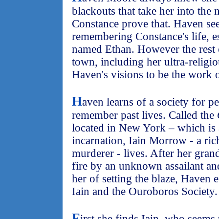
blackouts that take her into the
Constance prove that. Haven se
remembering Constance's life, e
named Ethan. However the rest 
town, including her ultra-religi
Haven's visions to be the work o
H
aven learns of a society for p
remember past lives. Called the
located in New York – which is 
incarnation, Iain Morrow - a ri
murderer - lives. After her gran
fire by an unknown assailant a
her of setting the blaze, Haven 
Iain and the Ouroboros Society.
F
irst she finds Iain, who seems