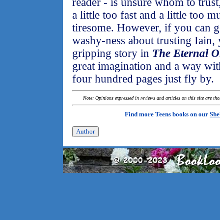
reader - is unsure whom to trus
a little too fast and a little to
tiresome. However, if you can g
washy-ness about trusting Iain, 
gripping story in
The Eternal O
great imagination and a way wit
four hundred pages just fly by.
Note: Opinions expressed in reviews and articles on this site are th
Find more Teens books on our
She