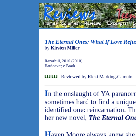
The Eternal Ones: What If Love Refu
by
Kirsten Miller
Razorbill, 2010 (2010)
Hardcover, e-Book
Reviewed by Ricki Marking-Camuto
I
n the onslaught of YA paranorm
sometimes hard to find a unique 
identified one: reincarnation. T
her new novel,
The Eternal On
H
aven Moore always knew she w