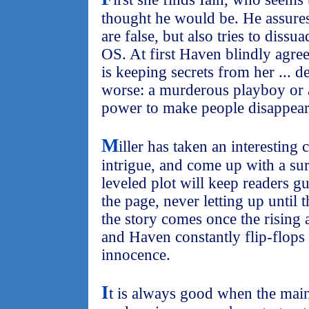
thought he would be. He assure
are false, but also tries to diss
OS. At first Haven blindly agrees
is keeping secrets from her ... d
worse: a murderous playboy or a
power to make people disappea
M
iller has taken an interestin
intrigue, and come up with a sur
leveled plot will keep readers g
the page, never letting up until 
the story comes once the rising ac
and Haven constantly flip-flops 
innocence.
I
t is always good when the main