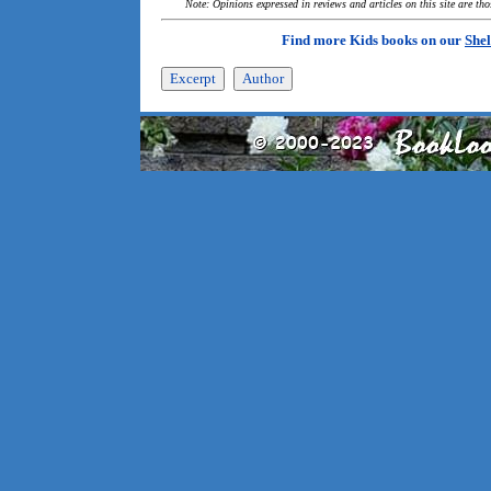
Note: Opinions expressed in reviews and articles on this site are th
Find more Kids books on our
Shel