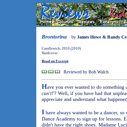
Brontorina
by
James Howe & Randy Cec
Candlewick, 2010 (2010)
Hardcover
Read an Excerpt
Reviewed by Bob Walch
H
ave you ever wanted to do something a
can't!
'? Well, if you have had that unplea
appreciate and understand what happened
I
have always wanted to be a dancer, so 
Dance Academy to sign up for lessons. Ev
didn't have the right shoes. Madame Lucil