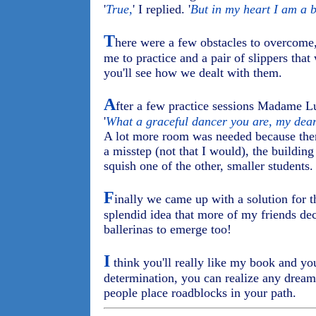
'
True,
' I replied. '
But in my heart I am a b
T
here were a few obstacles to overcome,
me to practice and a pair of slippers that 
you'll see how we dealt with them.
A
fter a few practice sessions Madame L
'
What a graceful dancer you are, my dear
A lot more room was needed because there
a misstep (not that I would), the buildi
squish one of the other, smaller students.
F
inally we came up with a solution for th
splendid idea that more of my friends dec
ballerinas to emerge too!
I
think you'll really like my book and you'
determination, you can realize any dream
people place roadblocks in your path.