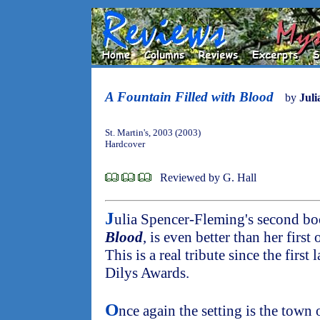
A Fountain Filled with Blood
by
Juli
St. Martin's, 2003 (2003)
Hardcover
Reviewed by G. Hall
J
ulia Spencer-Fleming's second b
Blood
, is even better than her first
This is a real tribute since the firs
Dilys Awards.
O
nce again the setting is the town 