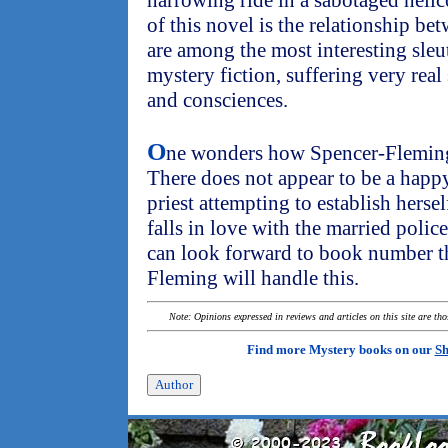
harrowing ride in a sabotaged helic
of this novel is the relationship b
are among the most interesting sleu
mystery fiction, suffering very real 
and consciences.
O
ne wonders how Spencer-Fleming 
There does not appear to be a happ
priest attempting to establish hersel
falls in love with the married polic
can look forward to book number t
Fleming will handle this.
Note: Opinions expressed in reviews and articles on this site are th
Find more Mystery books on our
Sh