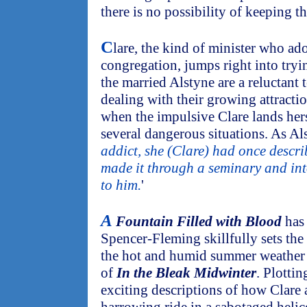
there is no possibility of keeping th
C
lare, the kind of minister who ad
congregation, jumps right into tryi
the married Alstyne are a reluctant 
dealing with their growing attract
when the impulsive Clare lands hers
several dangerous situations. As Als
addict, she (Clare) had once descri
made it through a seminary and int
to him.
'
A
Fountain Filled with Blood
has 
Spencer-Fleming skillfully sets the 
the hot and humid summer weather ju
of
In the Bleak Midwinter
. Plottin
exciting descriptions of how Clare 