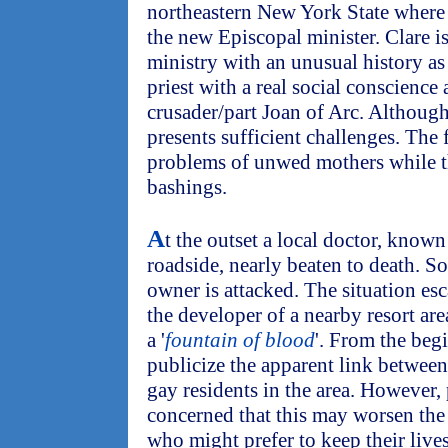
northeastern New York State where
the new Episcopal minister. Clare is
ministry with an unusual history as 
priest with a real social conscience 
crusader/part Joan of Arc. Although 
presents sufficient challenges. The 
problems of unwed mothers while t
bashings.
A
t the outset a local doctor, known 
roadside, nearly beaten to death. S
owner is attacked. The situation es
the developer of a nearby resort ar
a '
fountain of blood
'. From the beg
publicize the apparent link between
gay residents in the area. However, 
concerned that this may worsen the 
who might prefer to keep their lives