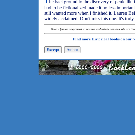
T
he background to the discovery of penicillin is
had to be fictionalized made it no less importan
still wanted more when I finished it. Lauren Belf
widely acclaimed. Don't miss this one. It's truly
Note: Opinions expressed in reviews and articles on this site are th
Find more Historical books on our
S