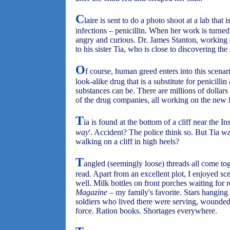
C
laire is sent to do a photo shoot at a lab that
infections – penicillin. When her work is turned
angry and curious. Dr. James Stanton, working at
to his sister Tia, who is close to discovering th
O
f course, human greed enters into this scenar
look-alike drug that is a substitute for penicillin
substances can be. There are millions of dollar
of the drug companies, all working on the new
T
ia is found at the bottom of a cliff near the In
way
'. Accident? The police think so. But Tia w
walking on a cliff in high heels?
T
angled (seemingly loose) threads all come to
read. Apart from an excellent plot, I enjoyed s
well. Milk bottles on front porches waiting for r
Magazine
– my family's favorite. Stars hanging
soldiers who lived there were serving, wounded
force. Ration books. Shortages everywhere.