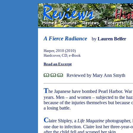
A Fierce Radiance
by
Lauren Belfer
Harper, 2010 (2010)
Hardcover, CD, e-Book
Read an Excerpt
Reviewed by Mary Ann Smyth
T
he Japanese have bombed Pearl Harbor. War h
years. Men – and women – subjected to the haz
because of the injuries themselves but because of
a losing battle.
C
laire Shipley, a
Life Magazine
photographer, 
one due to infection. Claire lost her three-year
after the child fell and scraped her skin.