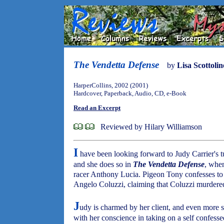
The Vendetta Defense
by
Lisa Scottolin
HarperCollins, 2002 (2001)
Hardcover, Paperback, Audio, CD, e-Book
Read an Excerpt
Reviewed by Hilary Williamson
I
have been looking forward to Judy Carrier's tur
and she does so in
The Vendetta Defense
, when
racer Anthony Lucia. Pigeon Tony confesses to h
Angelo Coluzzi, claiming that Coluzzi murdered
J
udy is charmed by her client, and even more s
with her conscience in taking on a self confess