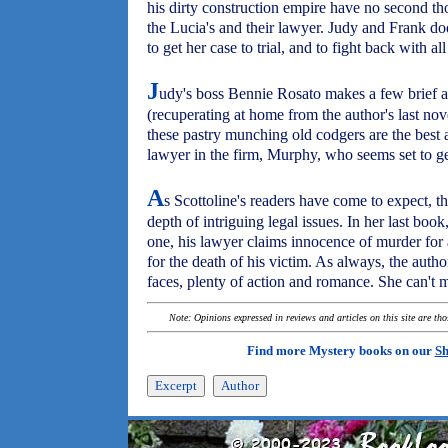
his dirty construction empire have no second th
the Lucia's and their lawyer. Judy and Frank do
to get her case to trial, and to fight back with all
J
udy's boss Bennie Rosato makes a few brief a
(recuperating at home from the author's last nov
these pastry munching old codgers are the best 
lawyer in the firm, Murphy, who seems set to ge
A
s Scottoline's readers have come to expect, t
depth of intriguing legal issues. In her last book
one, his lawyer claims innocence of murder for
for the death of his victim. As always, the auth
faces, plenty of action and romance. She can't m
Note: Opinions expressed in reviews and articles on this site are th
Find more Mystery books on our
Sh