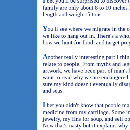
I
bet you'll be surprised to discove
family are only about 8 to 10 inches 
length and weigh 15 tons.
Y
ou'll see where we migrate in the 
we like to hang out in. There's a wh
how we hunt for food, and target prey
A
nother really interesting part I thi
relate to people. From myths and leg
artwork, we have been part of man's h
want to read why we are endangered
sure my kind doesn't eventually disa
and seas.
I
bet you didn't know that people ma
medicine from my cartilage. Some in
jewelry, my fins for soup, and sell o
Now that's nasty but it explains why