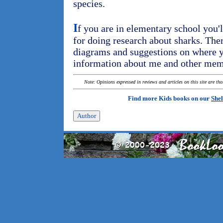
species.
I
f you are in elementary school you'l
for doing research about sharks. There
diagrams and suggestions on where y
information about me and other mem
Note: Opinions expressed in reviews and articles on this site are th
Find more Kids books on our
Shel