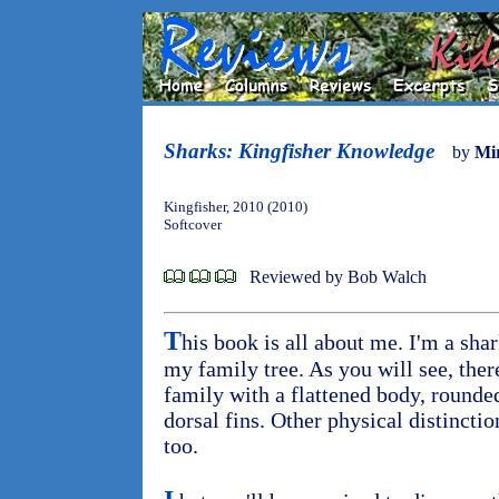
Sharks: Kingfisher Knowledge
by
Mi
Kingfisher, 2010 (2010)
Softcover
Reviewed by Bob Walch
T
his book is all about me. I'm a shar
my family tree. As you will see, ther
family with a flattened body, rounde
dorsal fins. Other physical distincti
too.