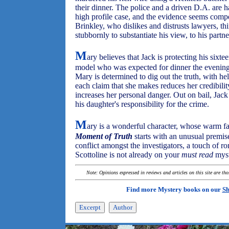
their dinner. The police and a driven D.A. are 
high profile case, and the evidence seems comp
Brinkley, who dislikes and distrusts lawyers, th
stubbornly to substantiate his view, to his partne
M
ary believes that Jack is protecting his sixt
model who was expected for dinner the evening o
Mary is determined to dig out the truth, with h
each claim that she makes reduces her credibili
increases her personal danger. Out on bail, Jack
his daughter's responsibility for the crime.
M
ary is a wonderful character, whose warm f
Moment of Truth
starts with an unusual premise
conflict amongst the investigators, a touch of ro
Scottoline is not already on your
must read
myst
Note: Opinions expressed in reviews and articles on this site are th
Find more Mystery books on our
Sh