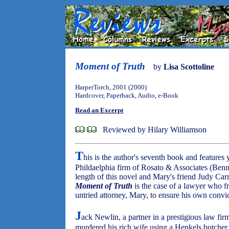
Moment of Truth
by
Lisa Scottoline
HarperTorch, 2001 (2000)
Hardcover, Paperback, Audio, e-Book
Read an Excerpt
Reviewed by Hilary Williamson
T
his is the author's seventh book and feature
Phildaelphia firm of Rosato & Associates (Benn
length of this novel and Mary's friend Judy Carri
Moment of Truth
is the case of a lawyer who f
untried attorney, Mary, to ensure his own convic
J
ack Newlin, a partner in a prestigious law firm,
murdered his rich wife using a Henkels butcher kn