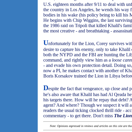
U.S. eighteen months after 9/11 to deal with un
the country in Los Angeles, he wends his way f
bodies in his wake (his policy being to kill his 
He begins with Chip Wiggins, the last surviving
the 1986 raid on Tripoli that killed Khalil's fam
the most creative - and breathtaking - assassina
U
nfortunately for the Lion, Corey survives wit
desire to capture his enemy, only to take Khalil
both the NYPD and the FBI are hunting the Libya
command, and rightly view him as a
loose can
- and evade his own protection detail. Doing so
now a PI, he makes contact with another of Kha
Boris Korsakov trained the Lion in Libya befor
D
espite the fact that vengeance, up close and 
he's also aware that Khalil has had Al Qeada hel
his targets there. How will he repay that debt?
agent? And where? Though we suspect it will al
readers the usual ticking clocked thrill ride - a
commentary - to get there. Don't miss
The Lion
Note: Opinions expressed in reviews and articles on this site are th