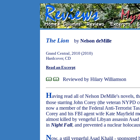
The Lion
by
Nelson deMille
Grand Central, 2010 (2010)
Hardcover, CD
Read an Excerpt
Reviewed by Hilary Williamson
H
aving read all of Nelson DeMille's novels, th
those starring John Corey (the veteran NYPD co
now a member of the Federal Anti-Terrorist Tas
Corey and his FBI agent wife Kate Mayfield m
almost killed by vengeful Libyan assassin Asad
in
Night Fall
, and prevented a nuclear holocaus
N
ow, a still vengeful Asad Khalil - sponsored b