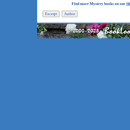
Find more Mystery books on our
Sh