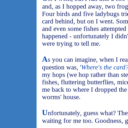
and, as I hopped away, two frog
Four birds and five ladybugs trie
card behind, but on I went. Some
and even some fishes attempted
happened - unfortunately I didn
were trying to tell me.
A
s you can imagine, when I rea
question was, '
Where's the card
my hops (we hop rather than ste
fishes, fluttering butterflies, mi
me back to where I dropped the
worms' house.
U
nfortunately, guess what? Th
waiting for me too. Goodness, g