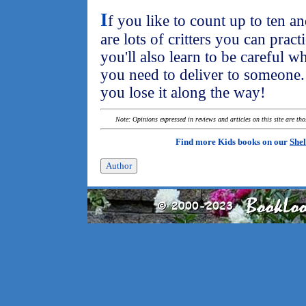
I
f you like to count up to ten a
are lots of critters you can pract
you'll also learn to be careful
you need to deliver to someone. 
you lose it along the way!
Note: Opinions expressed in reviews and articles on this site are th
Find more Kids books on our
Shel