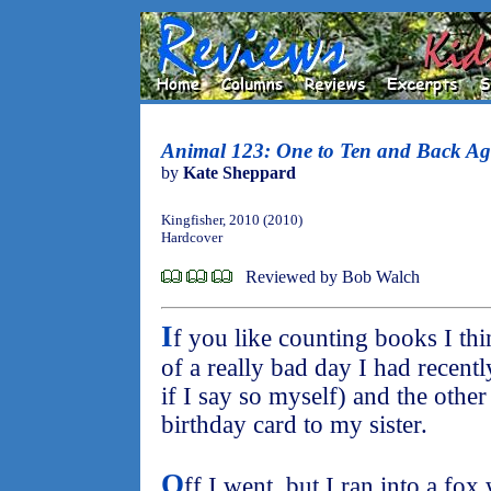
Animal 123: One to Ten and Back Ag
by
Kate Sheppard
Kingfisher, 2010 (2010)
Hardcover
Reviewed by Bob Walch
I
f you like counting books I thi
of a really bad day I had recently
if I say so myself) and the other
birthday card to my sister.
O
ff I went, but I ran into a fo