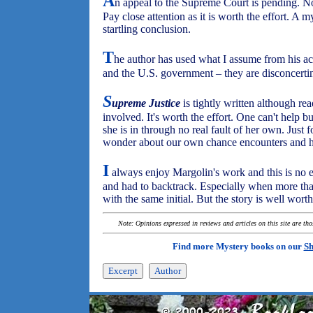
A
n appeal to the Supreme Court is pending. No
Pay close attention as it is worth the effort. A m
startling conclusion.
T
he author has used what I assume from his a
and the U.S. government – they are disconcerting
S
upreme Justice
is tightly written although re
involved. It's worth the effort. One can't help b
she is in through no real fault of her own. Just
wonder about our own chance encounters and 
I
always enjoy Margolin's work and this is no ex
and had to backtrack. Especially when more tha
with the same initial. But the story is well wort
Note: Opinions expressed in reviews and articles on this site are th
Find more Mystery books on our
Sh