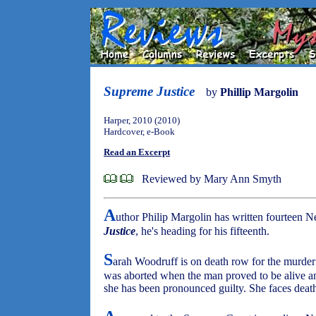
Supreme Justice
by
Phillip Margolin
Harper, 2010 (2010)
Hardcover, e-Book
Read an Excerpt
Reviewed by Mary Ann Smyth
A
uthor Philip Margolin has written fourteen 
Justice
, he's heading for his fifteenth.
S
arah Woodruff is on death row for the murder of
was aborted when the man proved to be alive an
she has been pronounced guilty. She faces death