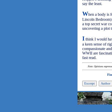
say the least.
W
hen a body is f
Lincoln Bedroom) E
a top secret war co
uncovering a plot t
I
think I would ha
a keen sense of ri
compassionate and 
WWII are fascinati
fast read.
Note: Opinions expressed
Fin