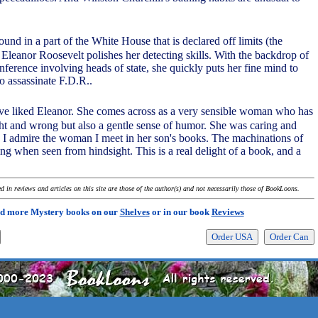
ound in a part of the White House that is declared off limits (the
leanor Roosevelt polishes her detecting skills. With the backdrop of
nference involving heads of state, she quickly puts her fine mind to
o assassinate F.D.R..
ve liked Eleanor. She comes across as a very sensible woman who has
ght and wrong but also a gentle sense of humor. She was caring and
I admire the woman I meet in her son's books. The machinations of
ng when seen from hindsight. This is a real delight of a book, and a
 in reviews and articles on this site are those of the author(s) and not necessarily those of BookLoons.
d more Mystery books on our
Shelves
or in our book
Reviews