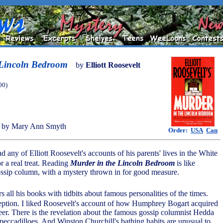
 Lincoln Bedroom
by
Elliott Roosevelt
00)
 by Mary Ann Smyth
Order:
USA
Can
d any of Elliott Roosevelt's accounts of his parents' lives in the White
r a real treat. Reading
Murder in the Lincoln Bedroom
is like
gossip column, with a mystery thrown in for good measure.
s all his books with tidbits about famous personalities of the times.
eption. I liked Roosevelt's account of how Humphrey Bogart acquired
er. There is the revelation about the famous gossip columnist Hedda
peccadilloes. And Winston Churchill's bathing habits are unusual to