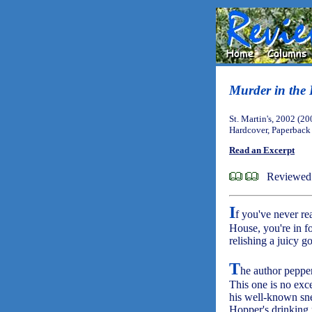
Murder in the
St. Martin's, 2002 (20
Hardcover, Paperback
Read an Excerpt
Reviewed
I
f you've never rea
House, you're in fo
relishing a juicy 
T
he author pepper
This one is no exc
his well-known sne
Hopper's drinking 