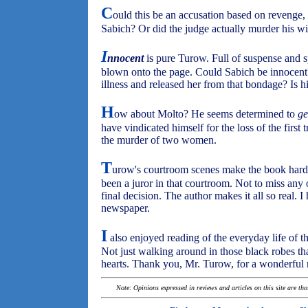
C
ould this be an accusation based on revenge, s
Sabich? Or did the judge actually murder his w
I
nnocent
is pure Turow. Full of suspense and s
blown onto the page. Could Sabich be innocent
illness and released her from that bondage? Is 
H
ow about Molto? He seems determined to
ge
have vindicated himself for the loss of the first t
the murder of two women.
T
urow's courtroom scenes make the book hard
been a juror in that courtroom. Not to miss any 
final decision. The author makes it all so real. I
newspaper.
I
also enjoyed reading of the everyday life of t
Not just walking around in those black robes that
hearts. Thank you, Mr. Turow, for a wonderful 
Note: Opinions expressed in reviews and articles on this site are th