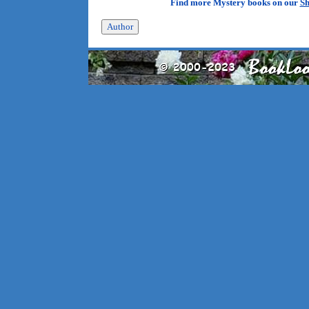
Find more Mystery books on our
Sh