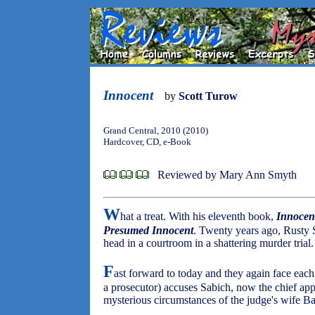
Innocent
by
Scott Turow
Grand Central, 2010 (2010)
Hardcover, CD, e-Book
Reviewed by Mary Ann Smyth
W
hat a treat. With his eleventh book,
Innocen
Presumed Innocent
. Twenty years ago, Rusty
head in a courtroom in a shattering murder trial.
F
ast forward to today and they again face each
a prosecutor) accuses Sabich, now the chief appe
mysterious circumstances of the judge's wife Ba