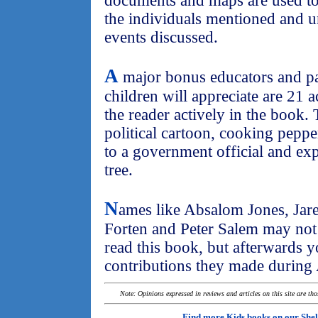
documents and maps are used to 
the individuals mentioned and u
events discussed.
A
major bonus educators and pa
children will appreciate are 21 a
the reader actively in the book.
political cartoon, cooking pepper
to a government official and ex
tree.
N
ames like Absalom Jones, Jar
Forten and Peter Salem may not
read this book, but afterwards y
contributions they made during 
Note: Opinions expressed in reviews and articles on this site are th
Find more Kids books on our
Shel