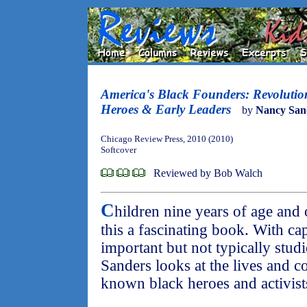
America's Black Founders: Revolutio
Heroes & Early Leaders
by
Nancy San
Chicago Review Press, 2010 (2010)
Softcover
Reviewed by Bob Walch
C
hildren nine years of age and 
this a fascinating book. With c
important but not typically stud
Sanders looks at the lives and co
known black heroes and activists