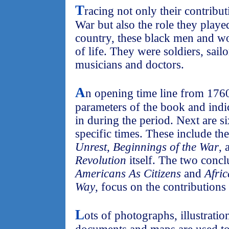
T
racing not only their contribu
War but also the role they playe
country, these black men and w
of life. They were soldiers, sail
musicians and doctors.
A
n opening time line from 1760 
parameters of the book and indic
in during the period. Next are s
specific times. These include th
Unrest
,
Beginnings of the War
, 
Revolution
itself. The two conc
Americans As Citizens
and
Afri
Way
, focus on the contributions
L
ots of photographs, illustrati