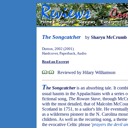
The Songcatcher
by
Sharyn McCrumb
Dutton, 2002 (2001)
Hardcover, Paperback, Audio
Read an Excerpt
Reviewed by Hilary Williamson
T
he Songcatcher
is an absorbing tale. It comb
usual haunts in the Appalachians with a series of
fictional song,
The Rowan Stave
, through McCr
with the most detailed, that of Malcolm McCourr
Scotland in 1751, to a sailor's life. He eventual
as a wilderness pioneer in the N. Carolina moun
children. As well as the recurring song, a theme
the evocative Celtic phrase '
prayers the devil a