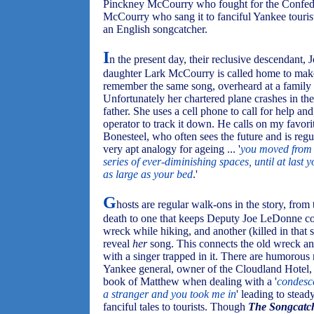
Pinckney McCourry who fought for the Confed
McCourry who sang it to fanciful Yankee touri
an English songcatcher.
I
n the present day, their reclusive descendant, 
daughter Lark McCourry is called home to make 
remember the same song, overheard at a family 
Unfortunately her chartered plane crashes in th
father. She uses a cell phone to call for help an
operator to track it down. He calls on my favorit
Bonesteel, who often sees the future and is regu
very apt analogy for ageing ... '
you moved from 
series of ever-diminishing spaces, until at last 
as large as your bed
.'
G
hosts are regular walk-ons in the story, fro
death to one that keeps Deputy Joe LeDonne com
wreck while hiking, and another (killed in tha
reveal
her
song. This connects the old wreck and
with a singer trapped in it. There are humorous
Yankee general, owner of the Cloudland Hotel,
book of Matthew when dealing with a '
condesc
a stranger and you took me in
' leading to stea
fanciful tales to tourists. Though
The Songcatc