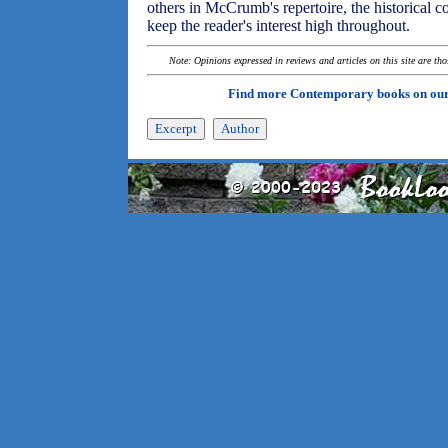
others in McCrumb's repertoire, the historical 
keep the reader's interest high throughout.
Note: Opinions expressed in reviews and articles on this site are th
Find more Contemporary books on ou