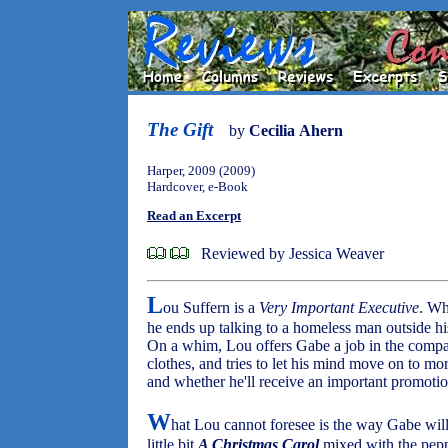
The Gift
by
Cecilia Ahern
Harper, 2009 (2009)
Hardcover, e-Book
Read an Excerpt
Reviewed by Jessica Weaver
L
ou Suffern is a
Very Important Executive
. Wh
he ends up talking to a homeless man outside 
On a whim, Lou offers Gabe a job in the compan
clothes, and tries to let his mind move on to mor
and whether he'll receive an important promotio
W
hat Lou cannot foresee is the way Gabe will
little bit
A Christmas Carol
mixed with the pepp