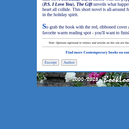
(
P.S. I Love You
),
The Gift
unveils what happen
heart all collide. This short novel is all-around 
in the holiday spirit.
S
o grab the book with the red, ribboned cover 
favorite warm reading spot - you'll want to finish
Note: Opinions expressed in reviews and articles on this site are th
Find more Contemporary books on ou