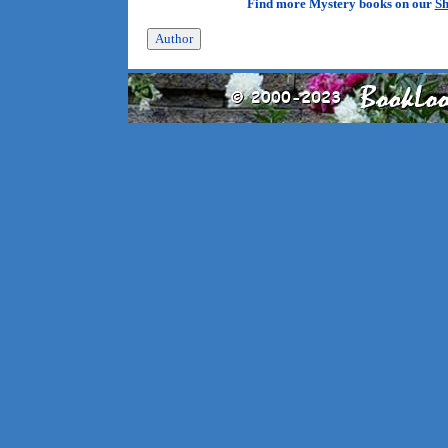
Find more Mystery books on our
Sh