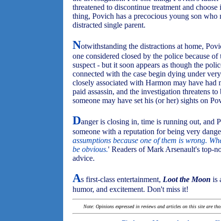
threatened to discontinue treatment and choose i
thing, Povich has a precocious young son who 
distracted single parent.
N
otwithstanding the distractions at home, Pov
one considered closed by the police because of
suspect - but it soon appears as though the pol
connected with the case begin dying under very
closely associated with Harmon may have had mo
paid assassin, and the investigation threatens 
someone may have set his (or her) sights on Pov
D
anger is closing in, time is running out, and
someone with a reputation for being very danger
assumptions because one of them is wrong. When
be obvious.
' Readers of Mark Arsenault's top-n
advice.
A
s first-class entertainment,
Loot the Moon
is 
humor, and excitement. Don't miss it!
Note: Opinions expressed in reviews and articles on this site are th