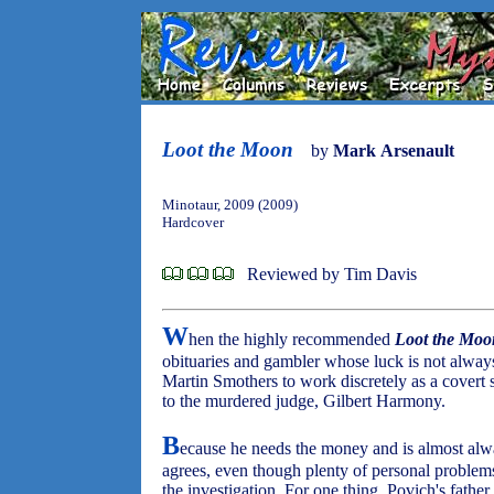
Loot the Moon
by
Mark Arsenault
Minotaur, 2009 (2009)
Hardcover
Reviewed by Tim Davis
W
hen the highly recommended
Loot the Moo
obituaries and gambler whose luck is not always
Martin Smothers to work discretely as a covert 
to the murdered judge, Gilbert Harmony.
B
ecause he needs the money and is almost alw
agrees, even though plenty of personal problems 
the investigation. For one thing, Povich's fathe