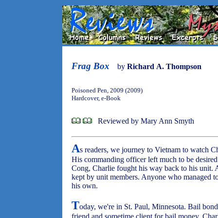
Frag Box
by
Richard A. Thompson
Poisoned Pen, 2009 (2009)
Hardcover, e-Book
Reviewed by Mary Ann Smyth
A
s readers, we journey to Vietnam to watch C
His commanding officer left much to be desired
Cong, Charlie fought his way back to his unit.
kept by unit members. Anyone who managed to o
his own.
T
oday, we're in St. Paul, Minnesota. Bail bon
friend and sometime client for bail money, Charl