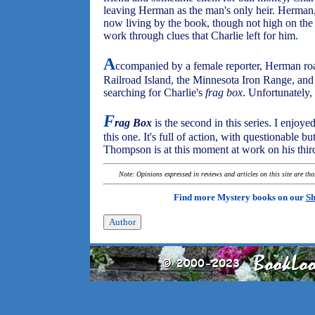
leaving Herman as the man's only heir. Herman
now living by the book, though not high on the 
work through clues that Charlie left for him.
A
ccompanied by a female reporter, Herman roa
Railroad Island, the Minnesota Iron Range, and
searching for Charlie's
frag box
. Unfortunately,
F
rag Box
is the second in this series. I enjoyed
this one. It's full of action, with questionable b
Thompson is at this moment at work on his thir
Note: Opinions expressed in reviews and articles on this site are th
Find more Mystery books on our
Sh