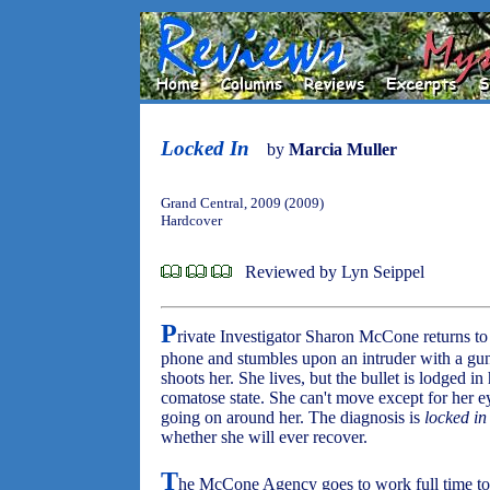
Locked In
by
Marcia Muller
Grand Central, 2009 (2009)
Hardcover
Reviewed by Lyn Seippel
P
rivate Investigator Sharon McCone returns to h
phone and stumbles upon an intruder with a gun
shoots her. She lives, but the bullet is lodged in
comatose state. She can't move except for her ey
going on around her. The diagnosis is
locked i
whether she will ever recover.
T
he McCone Agency goes to work full time to 