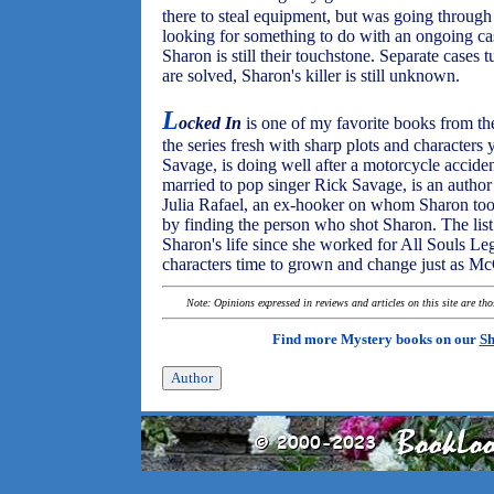
there to steal equipment, but was going through 
looking for something to do with an ongoing cas
Sharon is still their touchstone. Separate cases 
are solved, Sharon's killer is still unknown.
L
ocked In
is one of my favorite books from t
the series fresh with sharp plots and character
Savage, is doing well after a motorcycle acciden
married to pop singer Rick Savage, is an author 
Julia Rafael, an ex-hooker on whom Sharon took 
by finding the person who shot Sharon. The lis
Sharon's life since she worked for All Souls Le
characters time to grown and change just as M
Note: Opinions expressed in reviews and articles on this site are th
Find more Mystery books on our
Sh