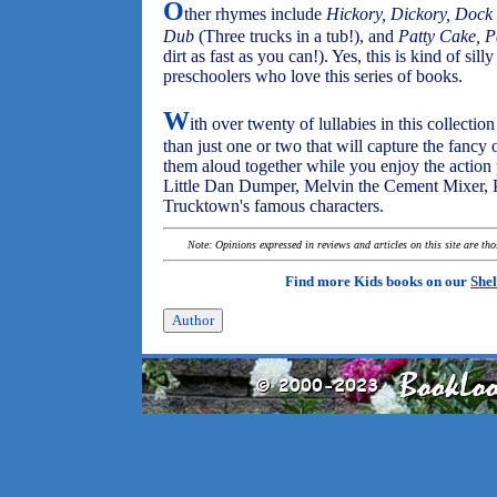
O
ther rhymes include
Hickory, Dickory, Dock
Dub
(Three trucks in a tub!), and
Patty Cake, P
dirt as fast as you can!). Yes, this is kind of silly
preschoolers who love this series of books.
W
ith over twenty of lullabies in this collecti
than just one or two that will capture the fancy 
them aloud together while you enjoy the action 
Little Dan Dumper, Melvin the Cement Mixer, Pe
Trucktown's famous characters.
Note: Opinions expressed in reviews and articles on this site are th
Find more Kids books on our
Shel