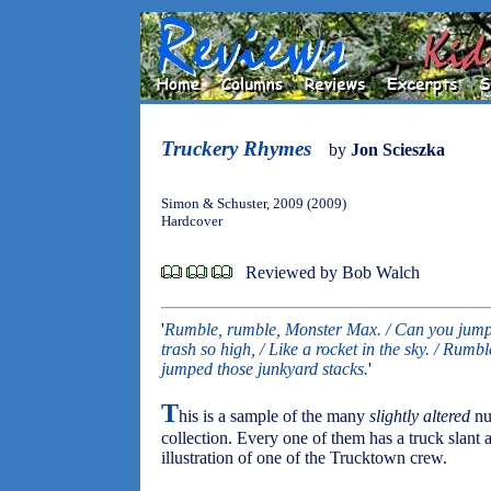
Truckery Rhymes
by
Jon Scieszka
Simon & Schuster, 2009 (2009)
Hardcover
Reviewed by Bob Walch
'
Rumble, rumble, Monster Max. / Can you jump 
trash so high, / Like a rocket in the sky. / Rum
jumped those junkyard stacks.
'
T
his is a sample of the many
slightly altered
nur
collection. Every one of them has a truck slant 
illustration of one of the Trucktown crew.