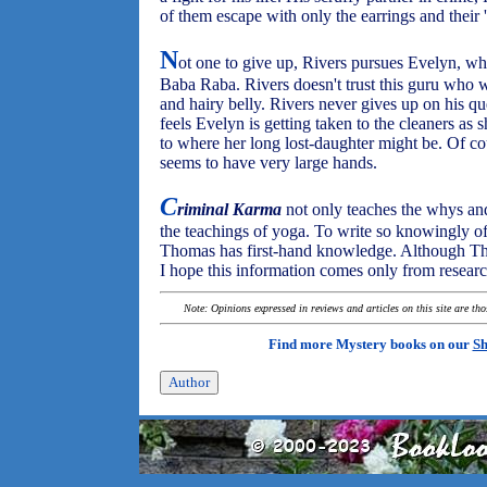
of them escape with only the earrings and their '
N
ot one to give up, Rivers pursues Evelyn, who
Baba Raba. Rivers doesn't trust this guru who w
and hairy belly. Rivers never gives up on his q
feels Evelyn is getting taken to the cleaners as 
to where her long lost-daughter might be. Of c
seems to have very large hands.
C
riminal Karma
not only teaches the whys and
the teachings of yoga. To write so knowingly of
Thomas has first-hand knowledge. Although Th
I hope this information comes only from resear
Note: Opinions expressed in reviews and articles on this site are th
Find more Mystery books on our
Sh