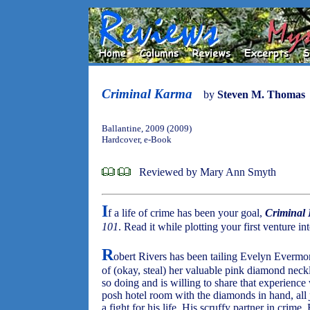
Criminal Karma
by
Steven M. Thomas
Ballantine, 2009 (2009)
Hardcover, e-Book
Reviewed by Mary Ann Smyth
I
f a life of crime has been your goal,
Criminal
101
. Read it while plotting your first venture i
R
obert Rivers has been tailing Evelyn Evermore
of (okay, steal) her valuable pink diamond neck
so doing and is willing to share that experience 
posh hotel room with the diamonds in hand, all
a fight for his life. His scruffy partner in crim