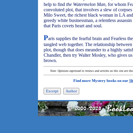
help to find
the Watermelon Man
, for whom Fea
convoluted plot, that involves a slew of corps
Milo Sweet, the richest black woman in LA and 
greedy white businessman, a relentless assass
that Paris covets heart and soul.
P
aris supplies the fearful brain and Fearless th
tangled web together. The relationship between 
plot, though that does meander to a highly sati
Chandler, then try Walter Mosley, who gives us 
brown.
Note: Opinions expressed in reviews and articles on this site are th
Find more Mystery books on our
Sh