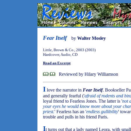
Fear Itself
by
Walter Mosley
Little, Brown & Co., 2003 (2003)
Hardcover, Audio, CD
Read an Excerpt
Reviewed by Hilary Williamson
I
love the narrator in
Fear Itself
. Bookseller Par
and generally fearful ('
afraid of rodents and bird
loyal friend to Fearless Jones. The latter is '
not 
your eyes he would know more about your charac
priest.
' Fearless has an '
endless gullibility
' towa
trouble and pulls in his friend Paris.
I
t turns out that a lady named Leora, with smal