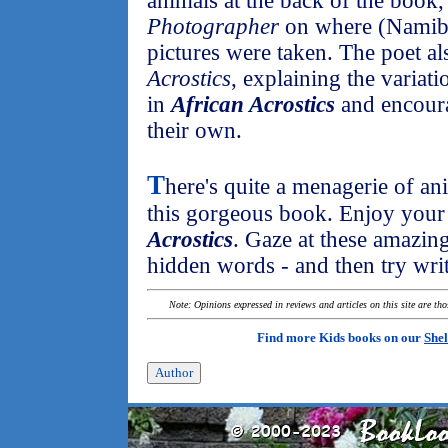
animals at the back of the book,
Photographer
on where (Namibi
pictures were taken. The poet al
Acrostics
, explaining the variat
in
African Acrostics
and encoura
their own.
T
here's quite a menagerie of a
this gorgeous book. Enjoy your
Acrostics
. Gaze at these amazing
hidden words - and then try wri
Note: Opinions expressed in reviews and articles on this site are th
Find more Kids books on our
Shel