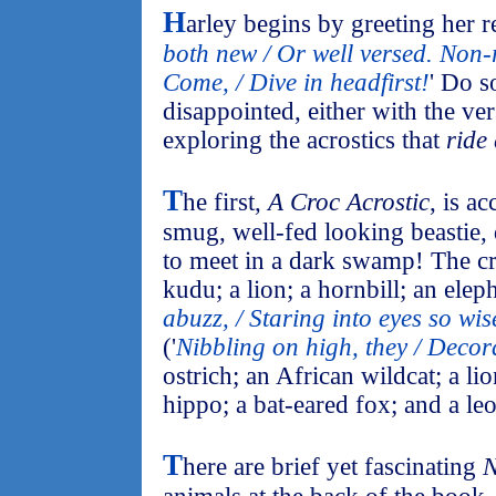
H
arley begins by greeting her re
both new / Or well versed. Non
Come, / Dive in headfirst!
' Do s
disappointed, either with the ve
exploring the acrostics that
ride
T
he first,
A Croc Acrostic
, is a
smug, well-fed looking beastie,
to meet in a dark swamp! The cr
kudu; a lion; a hornbill; an eleph
abuzz, / Staring into eyes so wis
('
Nibbling on high, they / Decora
ostrich; an African wildcat; a li
hippo; a bat-eared fox; and a le
T
here are brief yet fascinating
N