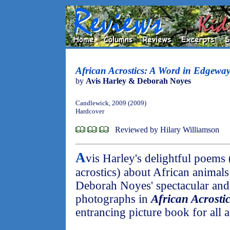
African Acrostics: A Word in Edgeway
by
Avis Harley & Deborah Noyes
Candlewick, 2009 (2009)
Hardcover
Reviewed by Hilary Williamson
A
vis Harley's delightful poems 
acrostics) about African animal
Deborah Noyes' spectacular and 
photographs in
African Acrosti
entrancing picture book for all a