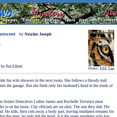
nnocent
by
Nesrine Joseph
)
by Pat Elliott
Order:
USA
Can
ile his wife showers in the next room. She follows a bloody trail
nto the garage. But she finds only her husband's head in the trunk of
tion Senior Detectives Luther James and Rochelle Trevelyn must
ller is on the loose. City officials are on alert. The one they dub
The
. He kills, then cuts away a body part, leaving mutilated remains for
 But this time, he only left the head. Is it the same murderer who has