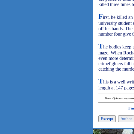
killed three times 
F
irst, he killed 
university student 
off his hands. The
number four give t
T
he bodies keep pi
maze. When Rochelle
even more determine
crimefighters fall 
catching the murde
T
his is a well wri
length at 147 pages
Note: Opinions expressed
Fin