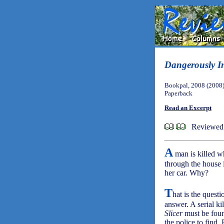
Dangerously I
Bookpal, 2008 (2008
Paperback
Read an Excerpt
Reviewed 
A
man is killed wh
through the house i
her car. Why?
T
hat is the ques
answer. A serial ki
Slicer
must be found
the police to find.