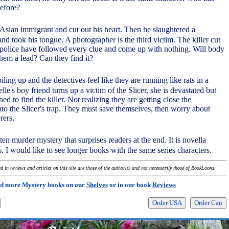
before?
an Asian immigrant and cut out his heart. Then he slaughtered a
and took his tongue. A photographer is the third victim. The killer cut
 police have followed every clue and come up with nothing. Will body
hem a lead? Can they find it?
ling up and the detectives feel like they are running like rats in a
's boy friend turns up a victim of the Slicer, she is devastated but
d to find the killer. Not realizing they are getting close the
into the Slicer's trap. They must save themselves, then worry about
rers.
tten murder mystery that surprises readers at the end. It is novella
. I would like to see longer books with the same series characters.
 in reviews and articles on this site are those of the author(s) and not necessarily those of BookLoons.
d more Mystery books on our
Shelves
or in our book
Reviews