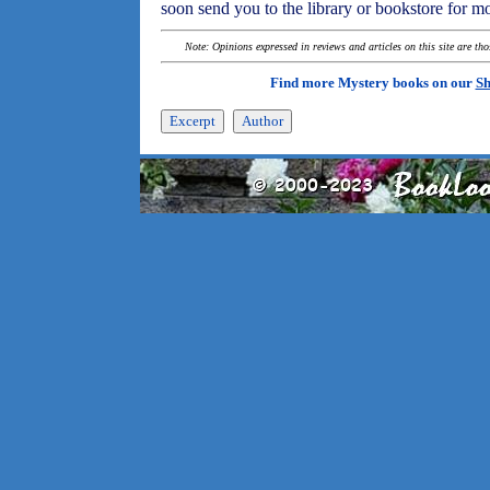
soon send you to the library or bookstore for m
Note: Opinions expressed in reviews and articles on this site are th
Find more Mystery books on our
Sh