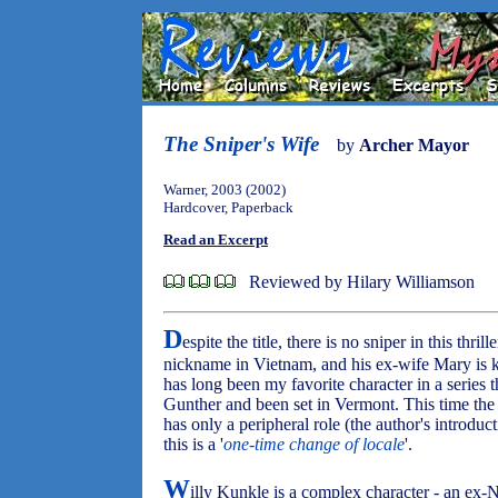
The Sniper's Wife
by
Archer Mayor
Warner, 2003 (2002)
Hardcover, Paperback
Read an Excerpt
Reviewed by Hilary Williamson
D
espite the title, there is no sniper in this thrill
nickname in Vietnam, and his ex-wife Mary is kil
has long been my favorite character in a series 
Gunther and been set in Vermont. This time the
has only a peripheral role (the author's introduct
this is a '
one-time change of locale
'.
W
illy Kunkle is a complex character - an ex