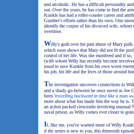
and alcoholic. He has a difficult personality an
out. Over the years, he has come to find the arm 
Kunkle has had a roller-coaster career and attrib
Gunther's efforts rather than his own. One morn
identify the corpse of his divorced wife, whom 
overdose.
W
illy's guilt over his past abuse of Mary pulls
which soon shows that Mary did not fit the profi
control of her life. Was she murdered and if 
(with whom Willy has recently become involved)
usual to save Kunkle from his own worst enemy, 
his job, his life and the lives of those around hi
T
he investigation uncovers connections to Will
and a shady go-between he once saved as Joe Gu
been '
travelling backward in time like a man wal
more about what has made him the way he is. Th
an action packed crescendo involving unusual 
naval prison, as Willy comes ever closer to goin
I
f, like me, you've wanted more of Willy Kunk
if the series is new to you, this thirteenth epis