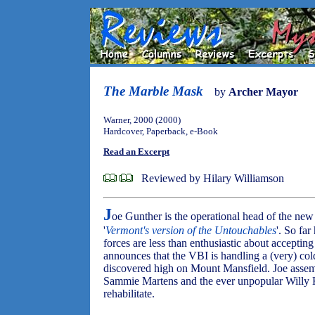
The Marble Mask
by
Archer Mayor
Warner, 2000 (2000)
Hardcover, Paperback, e-Book
Read an Excerpt
Reviewed by Hilary Williamson
J
oe Gunther is the operational head of the ne
'
Vermont's version of the Untouchables
'. So far
forces are less than enthusiastic about accepti
announces that the VBI is handling a (very) cold
discovered high on Mount Mansfield. Joe assem
Sammie Martens and the ever unpopular Willy K
rehabilitate.