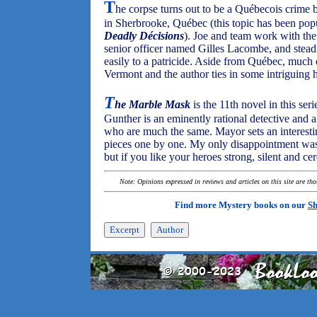
T
he corpse turns out to be a Québecois crime b
in Sherbrooke, Québec (this topic has been popul
Deadly Décisions
). Joe and team work with th
senior officer named Gilles Lacombe, and steadi
easily to a patricide. Aside from Québec, much o
Vermont and the author ties in some intriguing hi
T
he Marble Mask
is the 11th novel in this seri
Gunther is an eminently rational detective and 
who are much the same. Mayor sets an interesting
pieces one by one. My only disappointment was 
but if you like your heroes strong, silent and cere
Note: Opinions expressed in reviews and articles on this site are th
Find more Mystery books on our
Sh