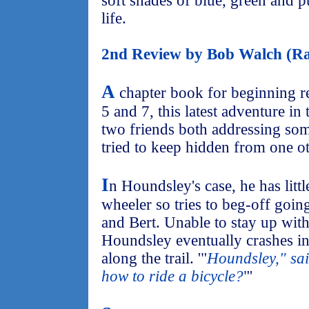
soft shades of blue, green and pu
life.
2nd Review by Bob Walch (Ra
A
chapter book for beginning r
5 and 7, this latest adventure in 
two friends both addressing som
tried to keep hidden from one ot
I
n Houndsley's case, he has littl
wheeler so tries to beg-off goin
and Bert. Unable to stay up wit
Houndsley eventually crashes i
along the trail. '"
Houndsley," sai
how to ride a bicycle?
"'