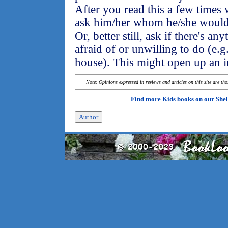
After you read this a few times 
ask him/her whom he/she would s
Or, better still, ask if there's a
afraid of or unwilling to do (e.g.
house). This might open up an i
Note: Opinions expressed in reviews and articles on this site are th
Find more Kids books on our
Shel