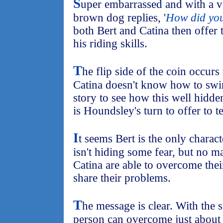
S
uper embarrassed and with a ve
brown dog replies, '
How did yo
both Bert and Catina then offer
his riding skills.
T
he flip side of the coin occur
Catina doesn't know how to swim
story to see how this well hidde
is Houndsley's turn to offer to 
I
t seems Bert is the only charact
isn't hiding some fear, but no 
Catina are able to overcome thei
share their problems.
T
he message is clear. With the s
person can overcome just about 