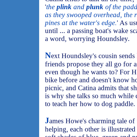
'
the
plink
and
plunk
of the paddl
as they swooped overhead, the ru
pines at the water's edge.
' As us
until ... a passing boat's wake s
a word, worrying Houndsley.
N
ext Houndsley's cousin sends 
friends propose they all go for a
even though he wants to? For H
bike before and doesn't know how
picnic, and Catina admits that s
is why she talks so much while
to teach her how to dog paddle.
J
ames Howe's charming tale of 
helping, each other is illustrat