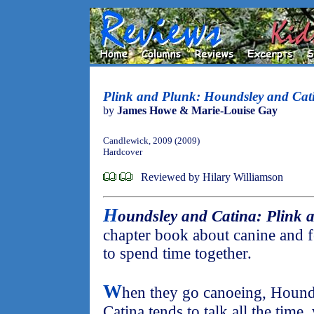
Plink and Plunk: Houndsley and Cat
by
James Howe & Marie-Louise Gay
Candlewick, 2009 (2009)
Hardcover
Reviewed by Hilary Williamson
H
oundsley and Catina: Plink 
chapter book about canine and f
to spend time together.
W
hen they go canoeing, Hounds
Catina tends to talk all the time, 