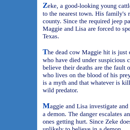
Z
eke, a good-looking young cattl
to the nearest town. His family's 
county. Since the required jeep pa
Maggie and Lisa are forced to spe
Texas.
T
he dead cow Maggie hit is just 
who have died under suspicious 
believe their deaths are the fault 
who lives on the blood of his pre
is a myth and that whatever is kill
wild predator.
M
aggie and Lisa investigate and 
a demon. The danger escalates and
ones getting hurt. Since Zeke does
unlikely to believe in a demon.