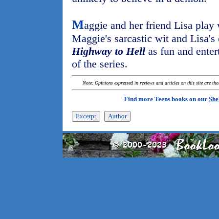
M
aggie and her friend Lisa play 
Maggie's sarcastic wit and Lisa's
Highway to Hell
as fun and entert
of the series.
Note: Opinions expressed in reviews and articles on this site are th
Find more Teens books on our
She