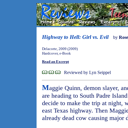
Highway to Hell: Girl vs. Evil
by
Ros
Delacorte, 2009 (2009)
Hardcover, e-Book
Read an Excerpt
Reviewed by Lyn Seippel
M
aggie Quinn, demon slayer, and
are heading to South Padre Island
decide to make the trip at night,
east Texas highway. Then Maggie 
already dead cow causing major d