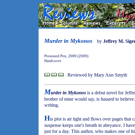
Murder in Mykonos
by
Jeffrey M. Sige
Poisoned Pen, 2009 (2009)
Hardcover
Reviewed by Mary Ann Smyth
M
urder in Mykonos
is a debut novel for Jeffr
brother of mine would say, is
haaard
to believe
writing.
H
is plot is air tight and flows over pages that
suspense keeps one's breath in abeyance. I hav
just for a day. This author, who makes one of his