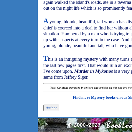
again walked the island's roads, ate in a taver
out on the night life which is so prominently fea
A
young, blonde, beautiful, tall woman has dis
chief is coerced into a deal to find her without a
situation. Hampered by a man who is trying to 
up with suspects at every turn in the case. And
young, blonde, beautiful and tall, who have go
T
his is an intriguing mystery with many turns
the last few pages first. That would ruin an exci
I've come upon.
Murder in Mykonos
is a very 
same from Jeffrey Siger.
Note: Opinions expressed in reviews and articles on this site are th
Find more Mystery books on our
Sh