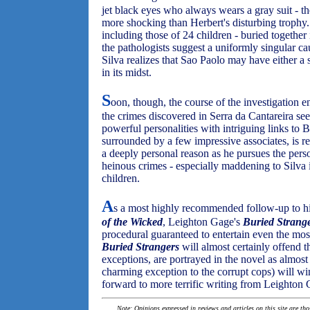
jet black eyes who always wears a gray suit - th
more shocking than Herbert's disturbing trophy
including those of 24 children - buried together
the pathologists suggest a uniformly singular ca
Silva realizes that Sao Paolo may have either a
in its midst.
S
oon, though, the course of the investigation 
the crimes discovered in Serra da Cantareira s
powerful personalities with intriguing links to B
surrounded by a few impressive associates, is re
a deeply personal reason as he pursues the perso
heinous crimes - especially maddening to Silva 
children.
A
s a most highly recommended follow-up to hi
of the Wicked
, Leighton Gage's
Buried Strang
procedural guaranteed to entertain even the mos
Buried Strangers
will almost certainly offend t
exceptions, are portrayed in the novel as almost
charming exception to the corrupt cops) will w
forward to more terrific writing from Leighton 
Note: Opinions expressed in reviews and articles on this site are th