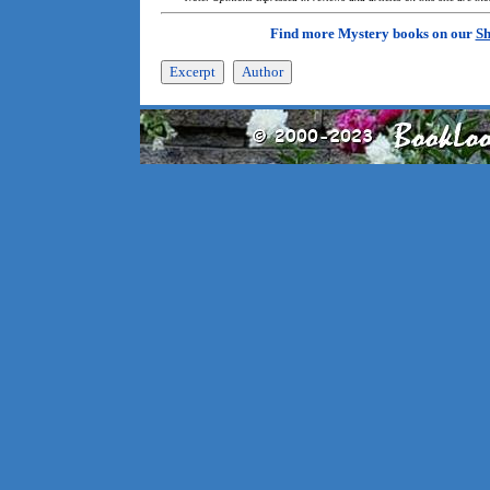
Find more Mystery books on our
Sh