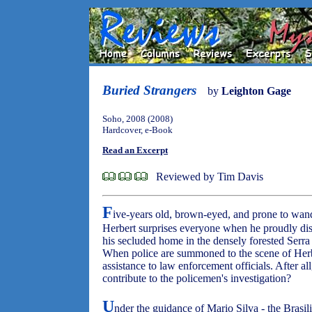
Buried Strangers
by
Leighton Gage
Soho, 2008 (2008)
Hardcover, e-Book
Read an Excerpt
Reviewed by Tim Davis
F
ive-years old, brown-eyed, and prone to wan
Herbert surprises everyone when he proudly di
his secluded home in the densely forested Serra
When police are summoned to the scene of Herber
assistance to law enforcement officials. After a
contribute to the policemen's investigation?
U
nder the guidance of Mario Silva - the Brasil