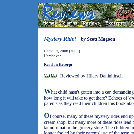
Mystery Ride!
by
Scott Magoon
Harcourt, 2008 (2008)
Hardcover
Read an Excerpt
Reviewed by Hilary Daninhirsch
W
hat child hasn't gotten into a car, demandin
how long it will take to get there? Echoes of '
ar
parents as they read their children this book a
O
f course, many of these mystery rides end up 
cream shop, but many more of these rides lead t
laundromat or the grocery store. The children in
longer fooled by their parents' use of the term
m