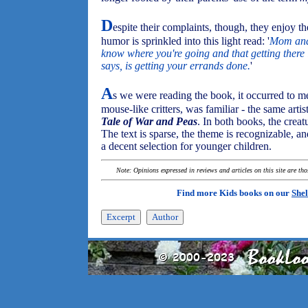
D
espite their complaints, though, they enjoy the
humor is sprinkled into this light read: '
Mom and 
know where you're going and that getting there 
says, is getting your errands done.
'
A
s we were reading the book, it occurred to me 
mouse-like critters, was familiar - the same artis
Tale of War and Peas
. In both books, the creat
The text is sparse, the theme is recognizable, a
a decent selection for younger children.
Note: Opinions expressed in reviews and articles on this site are th
Find more Kids books on our
Shel