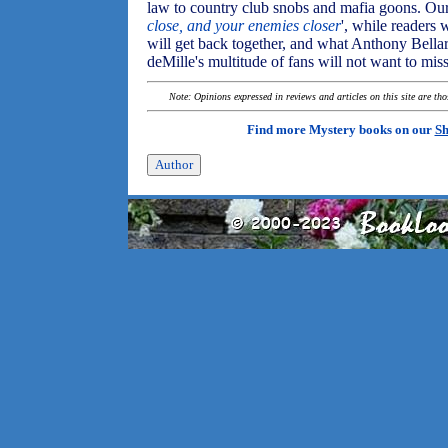
law to country club snobs and mafia goons. Our
close, and your enemies closer
', while readers
will get back together, and what Anthony Bellar
deMille's multitude of fans will not want to mis
Note: Opinions expressed in reviews and articles on this site are th
Find more Mystery books on our
Sh