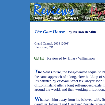
The Gate House
by
Nelson deMille
Grand Central, 2008 (2008)
Hardcover, CD
Reviewed by Hilary Williamson
T
he Gate House
, the long-awaited sequel to 
the same approach of a long, slow build-up of s
It's narrated by ex-Wall Street tax lawyer John 
of Long Island after a long self-imposed exile, fi
around the world, and then working in London.
W
hat sent him away from his beloved wife, S
daughter, Edward and Carolyn? Despite repeat