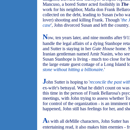
Mancuso, a bored Sutter acted foolishly in
The 
work for his neighbor, Mafia don Frank Bellaros
collected on the debt, leading to Susan (who was
lover) shooting and killing Frank. Though '
the 
case
', John divorced Susan and left the country.
N
ow, ten years later, and nine months after 9
handle the legal affairs of a dying Stanhope reta
and Sutter is staying in her
Gate House
home. S
Iranian gentleman named Amir Nasim, who seems
Susan Stanhope is living - much too close for he
the large estate guest cottage of a Long Island 
stone without hitting a billionaire.
'
J
ohn Sutter is hoping to '
reconcile the past wit
ex-wife's betrayal. What he didn't count on wa
this time in the person of Frank Bellarosa's ps
meetings, with John trying to assess whether To
for control of the organization - is an imminent t
happened, John still has feelings for her, and she
A
s with all deMille characters, John Sutter has 
entertaining read, it also makes him enemies - 